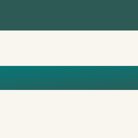
ICS OF PO