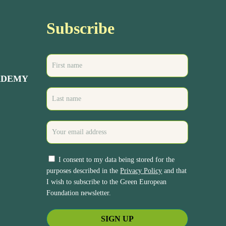
Subscribe
ADEMY
I consent to my data being stored for the
purposes described in the
Privacy Policy
and that
I wish to subscribe to the Green European
Foundation newsletter.