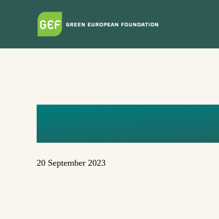
Skip
to
main
content
GEOPOLIT
20 September 2023