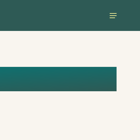
Menu
STGROWTH