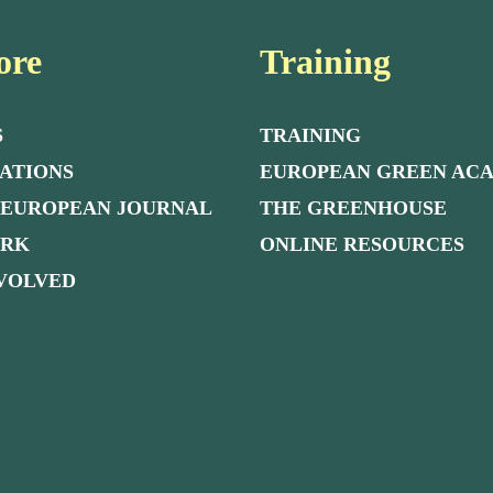
ore
Training
S
TRAINING
ATIONS
EUROPEAN GREEN AC
 EUROPEAN JOURNAL
THE GREENHOUSE
ORK
ONLINE RESOURCES
NVOLVED