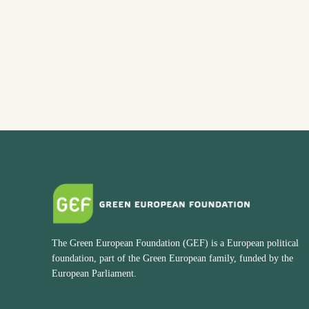
The Green European Foundation (GEF) is a European political
foundation, part of the Green European family, funded by the
European Parliament.