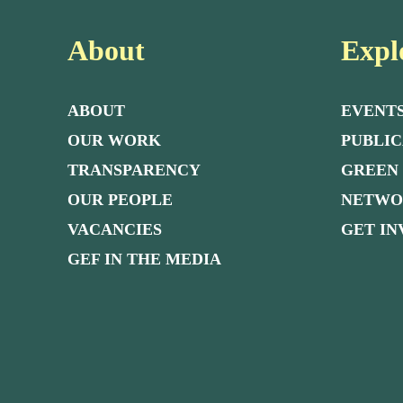
About
Expl
ABOUT
EVENT
OUR WORK
PUBLIC
TRANSPARENCY
GREEN
OUR PEOPLE
NETW
VACANCIES
GET I
GEF IN THE MEDIA