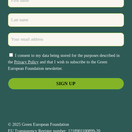
I consent to my data being stored for the purposes described in
the
Privacy Policy
and that I wish to subscribe to the Green
European Foundation newsletter.
© 2025 Green European Foundation
EU Transparency Register number: 1218901100899-20