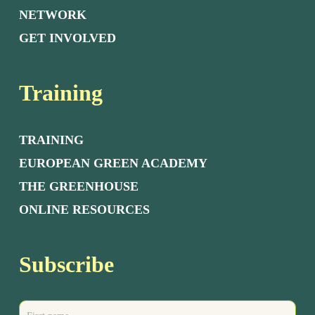
NETWORK
GET INVOLVED
Training
TRAINING
EUROPEAN GREEN ACADEMY
THE GREENHOUSE
ONLINE RESOURCES
Subscribe