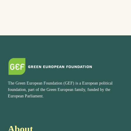
The Green European Foundation (GEF) is a European political
foundation, part of the Green European family, funded by the
European Parliament.
About