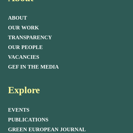
ABOUT
OUR WORK
TRANSPARENCY
OUR PEOPLE
VACANCIES
GEF IN THE MEDIA
Explore
EVENTS
PUBLICATIONS
GREEN EUROPEAN JOURNAL