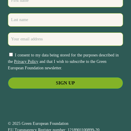
I consent to my data being stored for the purposes described in
the
Privacy Policy
and that I wish to subscribe to the Green
European Foundation newsletter.
© 2025 Green European Foundation
EU Transparency Register number: 1218901100899-20