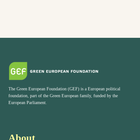
The Green European Foundation (GEF) is a European political
foundation, part of the Green European family, funded by the
European Parliament.
About