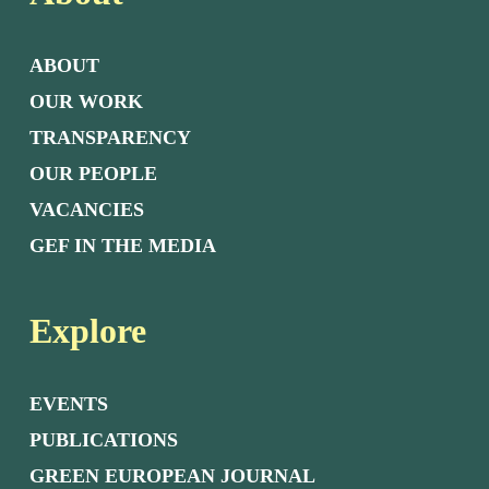
ABOUT
OUR WORK
TRANSPARENCY
OUR PEOPLE
VACANCIES
GEF IN THE MEDIA
Explore
EVENTS
PUBLICATIONS
GREEN EUROPEAN JOURNAL