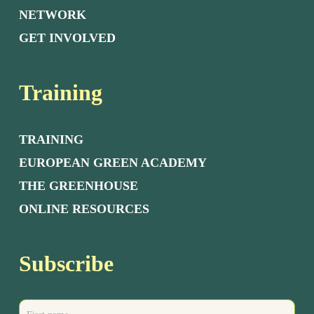
NETWORK
GET INVOLVED
Training
TRAINING
EUROPEAN GREEN ACADEMY
THE GREENHOUSE
ONLINE RESOURCES
Subscribe