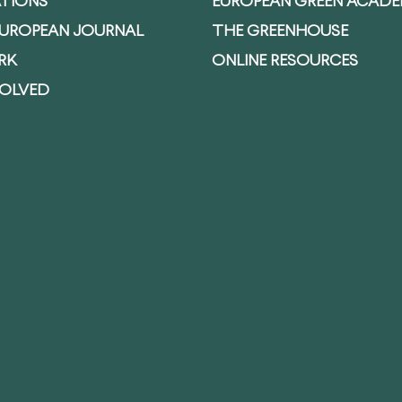
ATIONS
EUROPEAN GREEN ACAD
EUROPEAN JOURNAL
THE GREENHOUSE
RK
ONLINE RESOURCES
VOLVED