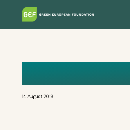
Skip
to
main
content
LOGO+SAJT (
14 August 2018