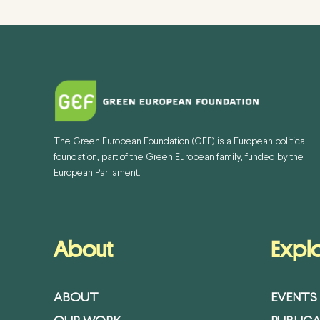
The Green European Foundation (GEF) is a European political
foundation, part of the Green European family, funded by the
European Parliament.
About
Expl
ABOUT
EVENTS