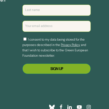
EMY
I consent to my data being stored for the
purposes described in the
Privacy Policy
and
that I wish to subscribe to the Green European
Foundation newsletter.
bluesky
facebook
linkedin
youtube
instagram