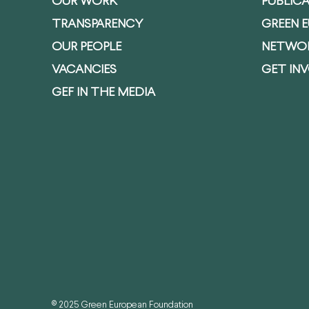
OUR WORK
PUBLIC
TRANSPARENCY
GREEN 
OUR PEOPLE
NETWO
VACANCIES
GET IN
GEF IN THE MEDIA
© 2025 Green European Foundation