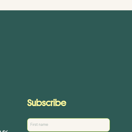
Subscribe