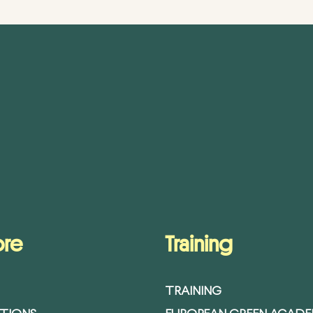
ore
Training
TRAINING