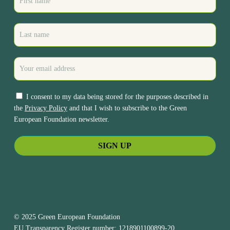
I consent to my data being stored for the purposes described in
the
Privacy Policy
and that I wish to subscribe to the Green
European Foundation newsletter.
© 2025 Green European Foundation
EU Transparency Register number: 1218901100899-20