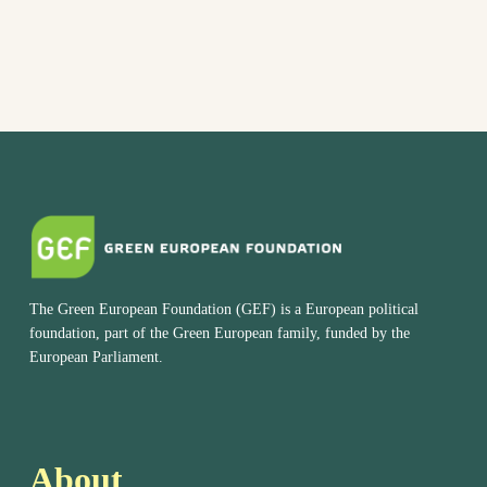
The Green European Foundation (GEF) is a European political
foundation, part of the Green European family, funded by the
European Parliament.
About