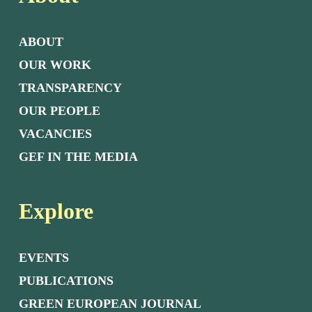
ABOUT
OUR WORK
TRANSPARENCY
OUR PEOPLE
VACANCIES
GEF IN THE MEDIA
Explore
EVENTS
PUBLICATIONS
GREEN EUROPEAN JOURNAL