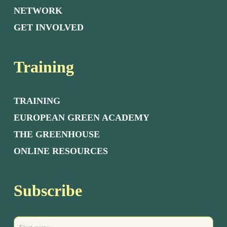
NETWORK
GET INVOLVED
Training
TRAINING
EUROPEAN GREEN ACADEMY
THE GREENHOUSE
ONLINE RESOURCES
Subscribe