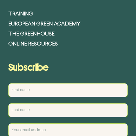
TRAINING
EUROPEAN GREEN ACADEMY
THE GREENHOUSE
ONLINE RESOURCES
Subscribe