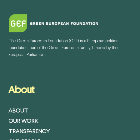
The Green European Foundation (GEF) is a European political
foundation, part of the Green European family, funded by the
European Parliament.
About
ABOUT
OUR WORK
TRANSPARENCY