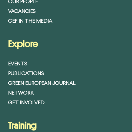
OUR PEOPLE
VACANCIES
GEF IN THE MEDIA
Explore
EVENTS
PUBLICATIONS
GREEN EUROPEAN JOURNAL
NETWORK
GET INVOLVED
Training