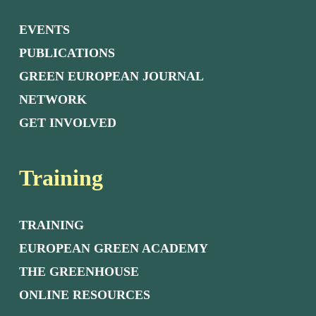
EVENTS
PUBLICATIONS
GREEN EUROPEAN JOURNAL
NETWORK
GET INVOLVED
Training
TRAINING
EUROPEAN GREEN ACADEMY
THE GREENHOUSE
ONLINE RESOURCES