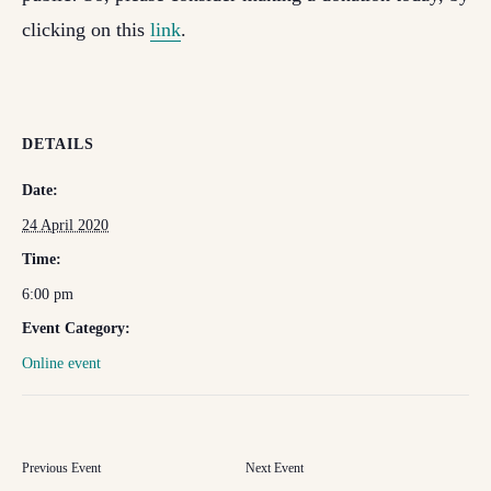
clicking on this
link
.
DETAILS
Date:
24 April 2020
Time:
6:00 pm
Event Category:
Online event