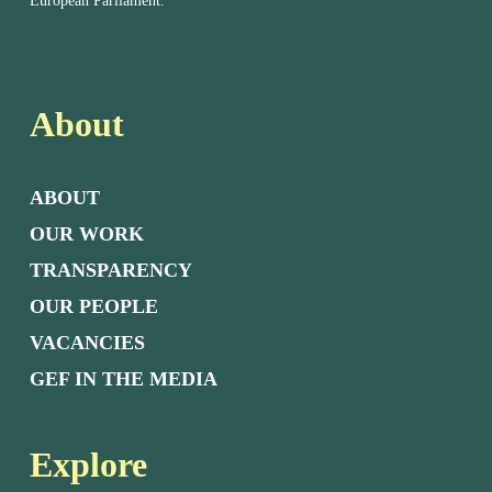
European Parliament.
About
ABOUT
OUR WORK
TRANSPARENCY
OUR PEOPLE
VACANCIES
GEF IN THE MEDIA
Explore