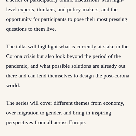
level experts, thinkers, and policy-makers, and the
opportunity for participants to pose their most pressing
questions to them live.
The talks will highlight what is currently at stake in the
Corona crisis but also look beyond the period of the
pandemic, and what possible solutions are already out
there and can lend themselves to design the post-corona
world.
The series will cover different themes from economy,
over migration to gender, and bring in inspiring
perspectives from all across Europe.