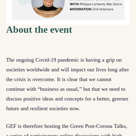
About the event
The ongoing Covid-19 pandemic is having a grip on
societies worldwide and will impact our lives long after
the crisis is overcome. It is clear that we cannot
continue with “business as usual,” but that we need to
discuss positive ideas and concepts for a better, greener
future and resilient societies now.
GEF is therefore hosting the Green Post-Corona Talks,
a series of participatory online discussions with high-