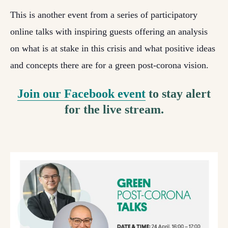
This is another event from a series of participatory
online talks with inspiring guests offering an analysis
on what is at stake in this crisis and what positive ideas
and concepts there are for a green post-corona vision.
Join our Facebook event
to stay alert
for the live stream.