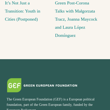
It’s Not Just a
Green Post-Corona
Transition: Youth in
Talks with Małgorzata
Cities (Postponed)
Tracz, Joanna Maycock
and Laura López
Domínguez
The Green European Foundation (GEF) is a European political
foundation, part of the Green European family, funded by the