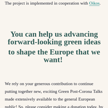
The project is implemented in cooperation with
Oikos
.
You can help us advancing
forward-looking green ideas
to shape the Europe that we
want!
We rely on your generous contribution to continue
putting together new, exciting Green Post-Corona Talks
made extensively available to the general European
public! So, please consider making a donation today, by