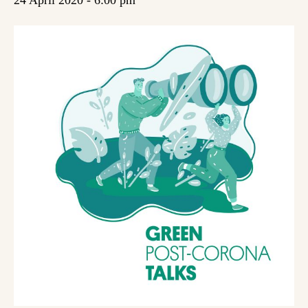
24 April 2020 - 6:00 pm