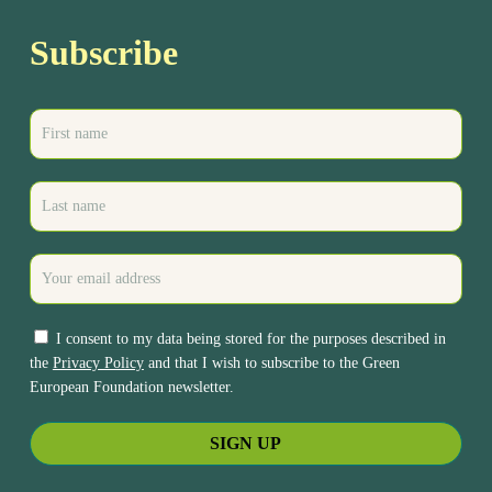
Subscribe
I consent to my data being stored for the purposes described in
the
Privacy Policy
and that I wish to subscribe to the Green
European Foundation newsletter.