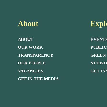
About
Expl
ABOUT
EVENT
OUR WORK
PUBLIC
TRANSPARENCY
GREEN
OUR PEOPLE
NETW
VACANCIES
GET I
GEF IN THE MEDIA