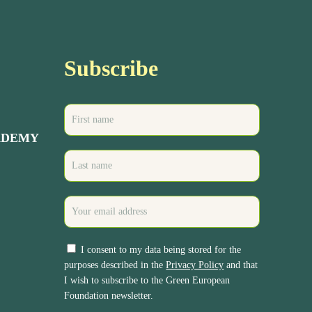
Subscribe
ADEMY
I consent to my data being stored for the
purposes described in the
Privacy Policy
and that
I wish to subscribe to the Green European
Foundation newsletter.