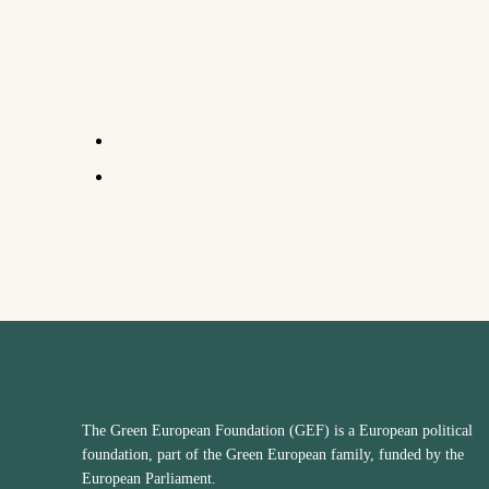
The Green European Foundation (GEF) is a European political
foundation, part of the Green European family, funded by the
European Parliament.