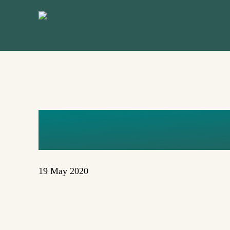
Skip
to
main
content
TALKS-6
19 May 2020