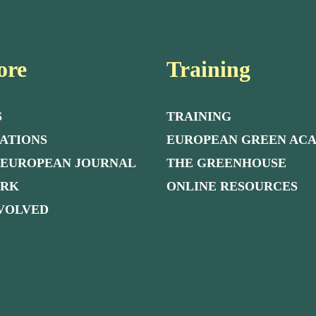
ore
Training
S
TRAINING
ATIONS
EUROPEAN GREEN AC
 EUROPEAN JOURNAL
THE GREENHOUSE
ORK
ONLINE RESOURCES
NVOLVED