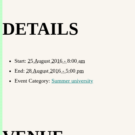
DETAILS
Start:
25 August 2016 - 8:00 am
End:
28 August 2016 - 5:00 pm
Event Category:
Summer university