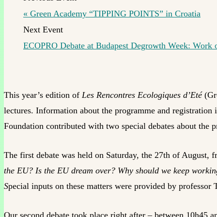
«
Green Academy “TIPPING POINTS” in Croatia
ECOPRO Debate at Budapest Degrowth Week: Work ou
This year’s edition of
Les Rencontres Ecologiques d’Eté
(Gr
lectures. Information about the programme and registration i
Foundation contributed with two special debates about the p
The first debate was held on Saturday, the 27th of August,
the EU? Is the EU dream over? Why should we keep working h
S
pecial inputs on these matters were provided by professor
Our second debate took place right after – between 10h45 a