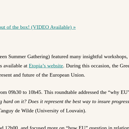
t of the box! (VIDEO Available)
»
een Summer Gathering) featured many insightful workshops, 
s available at
Etopia’s website
. During this occasion, the Gr
resent and future of the European Union.
 from 09h30 to 10h45. This roundtable addressed the “why EU
ard on it? Does it represent the best way to insure progres
 Tanguy de Wilde (University of Louvain).
nd 12h00, and focused more on “how EU” question in relation 