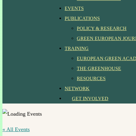
EVENTS
PUBLICATIONS
POLICY & RESEARCH
GREEN EUROPEAN JOU
TRAINING
EUROPEAN GREEN ACA
THE GREENHOUSE
RESOURCES
NETWORK
GET INVOLVED
« All Events