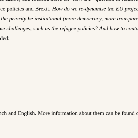
gee policies and Brexit.
How do we re-dynamise the EU projec
the priority be institutional (more democracy, more transpare
e challenges, such as the refugee policies? And how to conta
uded:
ench and English. More information about them can be found 