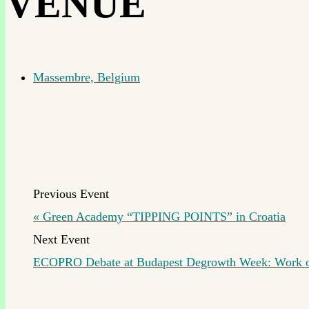
VENUE
Massembre, Belgium
«
Green Academy “TIPPING POINTS” in Croatia
ECOPRO Debate at Budapest Degrowth Week: Work ou