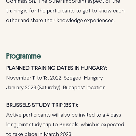
Commission. The other important aspect of the
training is for the participants to get to know each
other and share their knowledge experiences.
Programme
PLANNED TRAINING DATES IN HUNGARY:
November 11 to 13, 2022. Szeged, Hungary
January 2023 (Saturday), Budapest location
BRUSSELS STUDY TRIP (BST):
Active participants will also be invited to a 4 days
long joint study trip to Brussels, which is expected
to take place in March 2023.