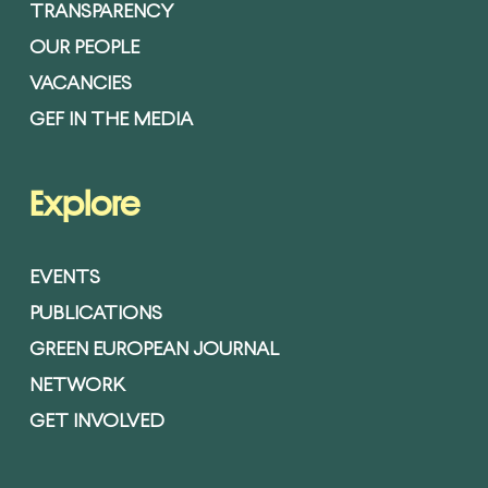
TRANSPARENCY
OUR PEOPLE
VACANCIES
GEF IN THE MEDIA
Explore
EVENTS
PUBLICATIONS
GREEN EUROPEAN JOURNAL
NETWORK
GET INVOLVED