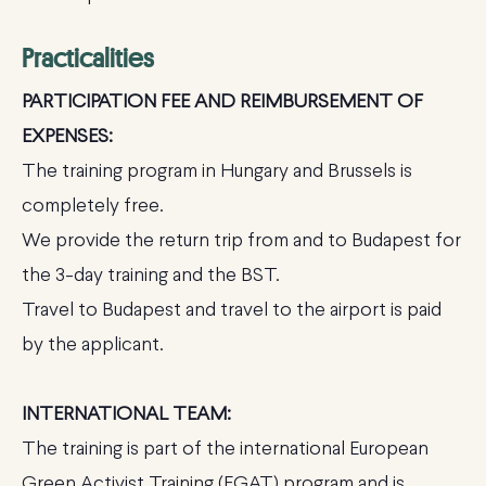
Practicalities
PARTICIPATION FEE AND REIMBURSEMENT OF
EXPENSES:
The training program in Hungary and Brussels is
completely free.
We provide the return trip from and to Budapest for
the 3-day training and the BST.
Travel to Budapest and travel to the airport is paid
by the applicant.
INTERNATIONAL TEAM:
The training is part of the international European
Green Activist Training (EGAT) program and is