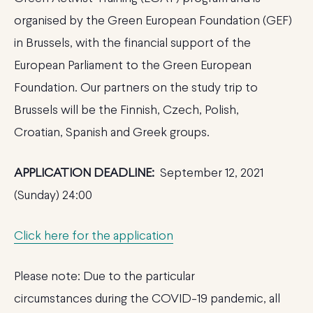
organised by the Green European Foundation (GEF)
in Brussels, with the financial support of the
European Parliament to the Green European
Foundation. Our partners on the study trip to
Brussels will be the Finnish, Czech, Polish,
Croatian, Spanish and Greek groups.
APPLICATION DEADLINE:
September 12, 2021
(Sunday) 24:00
Click here for the application
Please note: Due to the particular
circumstances during the COVID-19 pandemic, all