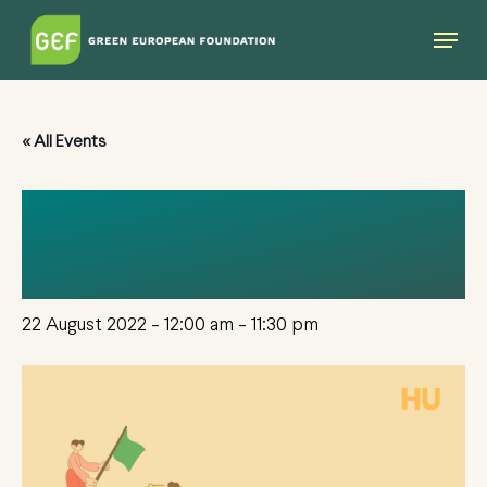
Skip
Menu
to
main
content
« All Events
EGAT HUNGARY 22-
23
22 August 2022 - 12:00 am
-
11:30 pm