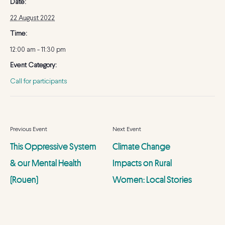
Date:
22 August 2022
Time:
12:00 am - 11:30 pm
Event Category:
Call for participants
This Oppressive System
Climate Change
& our Mental Health
Impacts on Rural
(Rouen)
Women: Local Stories