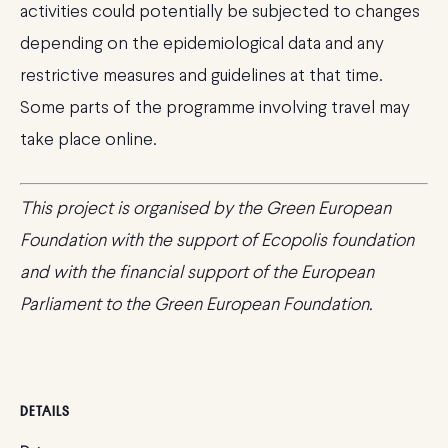
activities could potentially be subjected to changes
depending on the epidemiological data and any
restrictive measures and guidelines at that time.
Some parts of the programme involving travel may
take place online.
This project
is organised by the Green European
Foundation with the support of Ecopolis foundation
and with the financial support of the European
Parliament to the Green European Foundation.
DETAILS