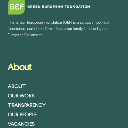
The Green European Foundation (GEF) is a European political
foundation, part of the Green European family, funded by the
European Parliament.
About
ABOUT
OUR WORK
TRANSPARENCY
OUR PEOPLE
VACANCIES