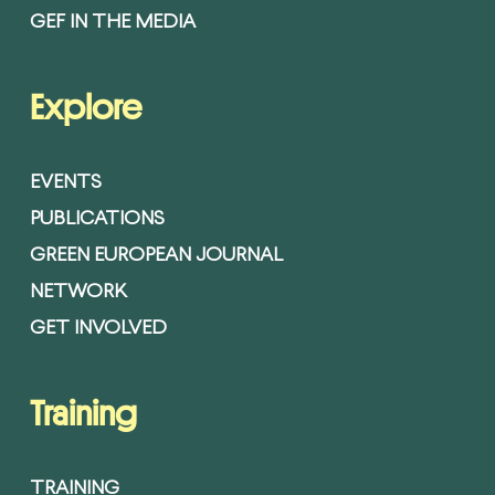
GEF IN THE MEDIA
Explore
EVENTS
PUBLICATIONS
GREEN EUROPEAN JOURNAL
NETWORK
GET INVOLVED
Training
TRAINING