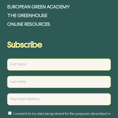
EUROPEAN GREEN ACADEMY
THE GREENHOUSE
ONLINE RESOURCES
Subscribe
I consent to my data being stored for the purposes described in