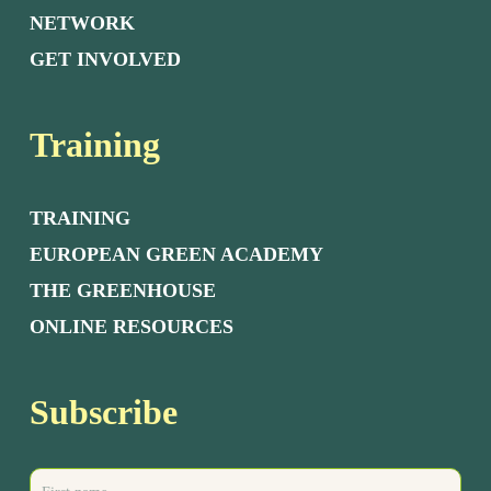
NETWORK
GET INVOLVED
Training
TRAINING
EUROPEAN GREEN ACADEMY
THE GREENHOUSE
ONLINE RESOURCES
Subscribe