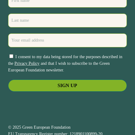
I consent to my data being stored for the purposes described in
the
Privacy Policy
and that I wish to subscribe to the Green
European Foundation newsletter.
© 2025 Green European Foundation
EU Transparency Register number: 1218901100899-20