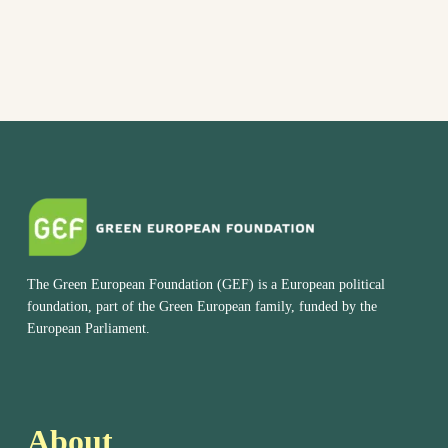
The Green European Foundation (GEF) is a European political
foundation, part of the Green European family, funded by the
European Parliament.
About