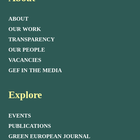
ABOUT
OUR WORK
TRANSPARENCY
OUR PEOPLE
VACANCIES
GEF IN THE MEDIA
Explore
EVENTS
PUBLICATIONS
GREEN EUROPEAN JOURNAL