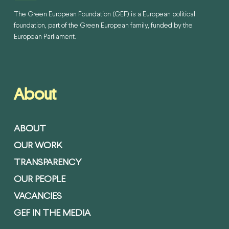
The Green European Foundation (GEF) is a European political
foundation, part of the Green European family, funded by the
European Parliament.
About
ABOUT
OUR WORK
TRANSPARENCY
OUR PEOPLE
VACANCIES
GEF IN THE MEDIA