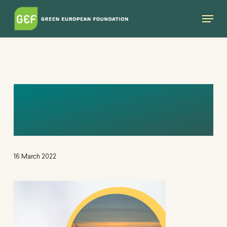
Skip
Menu
to
main
content
UNTITLED DESIGN
(12)
16 March 2022