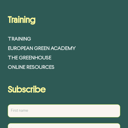
Training
TRAINING
EUROPEAN GREEN ACADEMY
THE GREENHOUSE
ONLINE RESOURCES
Subscribe