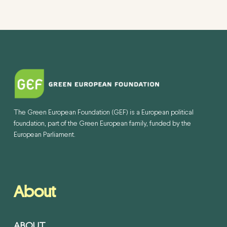
The Green European Foundation (GEF) is a European political
foundation, part of the Green European family, funded by the
European Parliament.
About
ABOUT