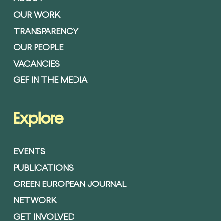
OUR WORK
TRANSPARENCY
OUR PEOPLE
VACANCIES
GEF IN THE MEDIA
Explore
EVENTS
PUBLICATIONS
GREEN EUROPEAN JOURNAL
NETWORK
GET INVOLVED