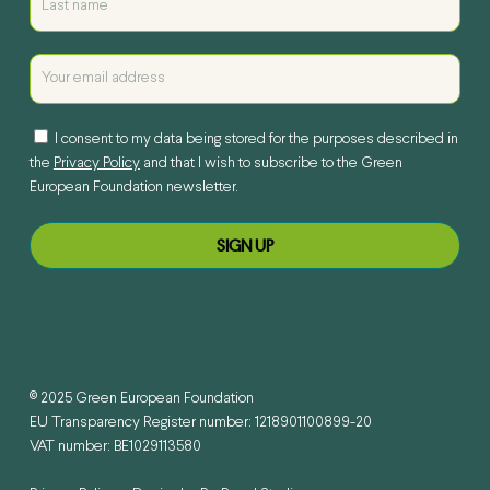
I consent to my data being stored for the purposes described in
the
Privacy Policy
and that I wish to subscribe to the Green
European Foundation newsletter.
© 2025 Green European Foundation
EU Transparency Register number: 1218901100899-20
VAT number: BE1029113580