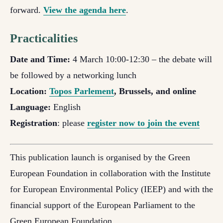
forward.
View the agenda here
.
Practicalities
Date and Time:
4 March 10:00-12:30 – the debate will
be followed by a networking lunch
Location:
Topos Parlement
, Brussels, and online
Language:
English
Registration
: please
register now to join the event
This publication launch is organised by the Green
European Foundation in collaboration with the Institute
for European Environmental Policy (IEEP) and with the
financial support of the European Parliament to the
Green European Foundation.