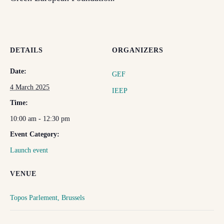
DETAILS
ORGANIZERS
Date:
GEF
4 March 2025
IEEP
Time:
10:00 am - 12:30 pm
Event Category:
Launch event
VENUE
Topos Parlement, Brussels