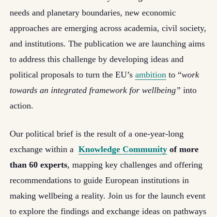
needs and planetary boundaries, new economic
approaches are emerging across academia, civil society,
and institutions. The publication we are launching aims
to address this challenge by developing ideas and
political proposals to turn the EU’s
ambition
to “
work
towards an integrated framework for wellbeing”
into
action.
Our political brief is the result of a one-year-long
exchange within a
Knowledge Community
of more
than 60 experts
, mapping key challenges and offering
recommendations to guide European institutions in
making wellbeing a reality. Join us for the launch event
to explore the findings and exchange ideas on pathways