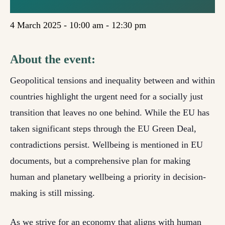
(BRUSSELS)
4 March 2025 - 10:00 am
-
12:30 pm
About the event:
Geopolitical tensions and inequality between and within
countries highlight the urgent need for a socially just
transition that leaves no one behind. While the EU has
taken significant steps through the EU Green Deal,
contradictions persist. Wellbeing is mentioned in EU
documents, but a comprehensive plan for making
human and planetary wellbeing a priority in decision-
making is still missing.
As we strive for an economy that aligns with human