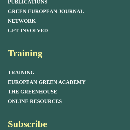
PUBLICATIONS
GREEN EUROPEAN JOURNAL
NETWORK
GET INVOLVED
Training
TRAINING
EUROPEAN GREEN ACADEMY
THE GREENHOUSE
ONLINE RESOURCES
Subscribe