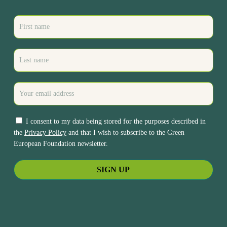
I consent to my data being stored for the purposes described in
the
Privacy Policy
and that I wish to subscribe to the Green
European Foundation newsletter.