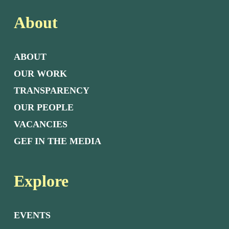
About
ABOUT
OUR WORK
TRANSPARENCY
OUR PEOPLE
VACANCIES
GEF IN THE MEDIA
Explore
EVENTS