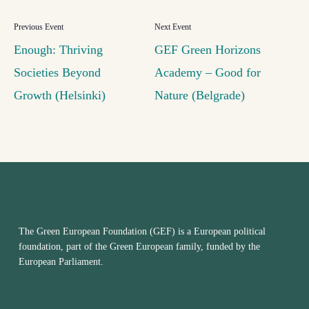
Enough: Thriving
GEF Green Horizons
Societies Beyond
Academy – Good for
Growth (Helsinki)
Nature (Belgrade)
The Green European Foundation (GEF) is a European political
foundation, part of the Green European family, funded by the
European Parliament.