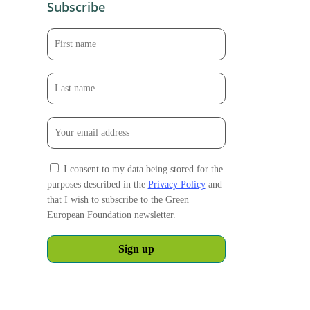
Subscribe
I consent to my data being stored for the
purposes described in the
Privacy Policy
and
that I wish to subscribe to the Green
European Foundation newsletter.