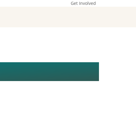
Get Involved