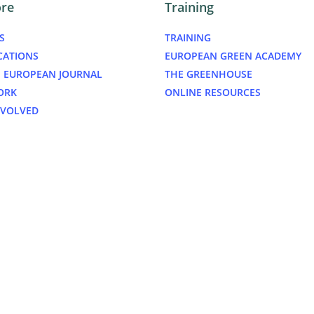
ore
Training
S
TRAINING
CATIONS
EUROPEAN GREEN ACADEMY
 EUROPEAN JOURNAL
THE GREENHOUSE
ORK
ONLINE RESOURCES
NVOLVED