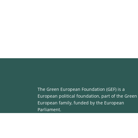
The Green European Foundation (GEF) is a
European political foundation, part of the Green
European family, funded by the European
Parliament.