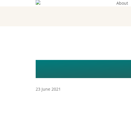
About
Skip
to
main
content
LIVE WEBINA
23 June 2021