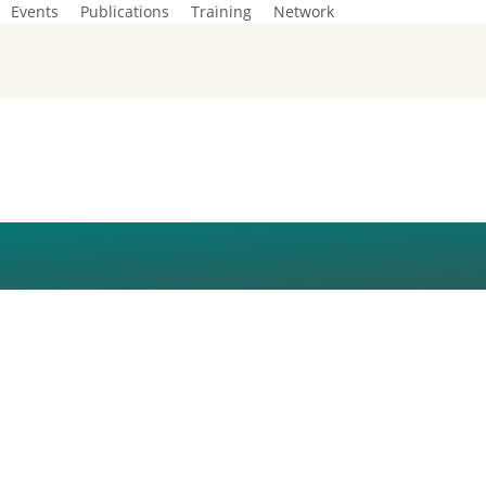
Events
Publications
Training
Network
R SESSION (1)