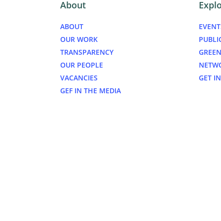
About
Expl
ABOUT
EVENT
OUR WORK
PUBLI
TRANSPARENCY
GREEN
OUR PEOPLE
NETW
VACANCIES
GET I
GEF IN THE MEDIA