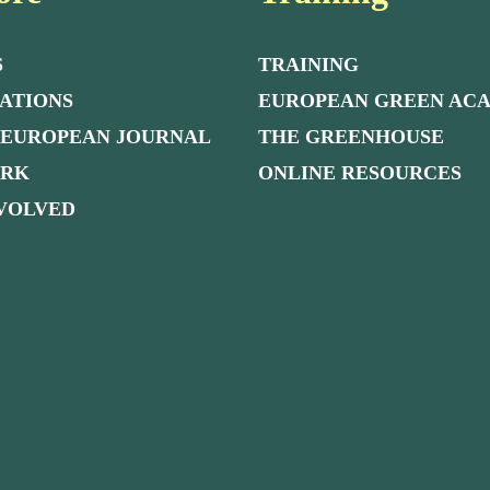
S
TRAINING
ATIONS
EUROPEAN GREEN AC
 EUROPEAN JOURNAL
THE GREENHOUSE
ORK
ONLINE RESOURCES
NVOLVED