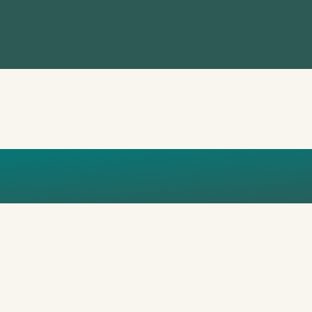
ETALS_7AP