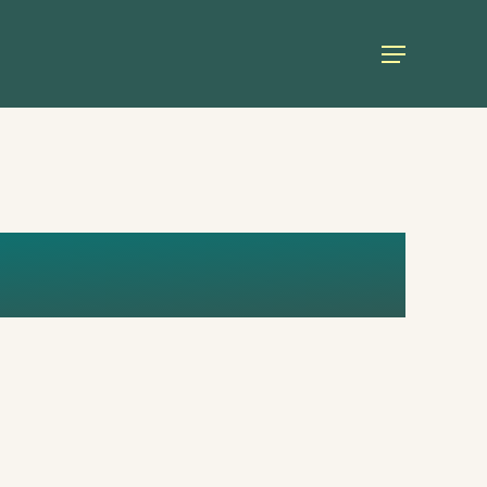
Menu
RIL_ENG