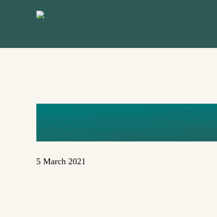
Skip
to
main
content
POSTER_M
5 March 2021