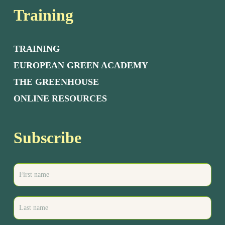
Training
TRAINING
EUROPEAN GREEN ACADEMY
THE GREENHOUSE
ONLINE RESOURCES
Subscribe