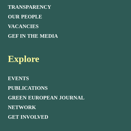
TRANSPARENCY
OUR PEOPLE
VACANCIES
GEF IN THE MEDIA
Explore
EVENTS
PUBLICATIONS
GREEN EUROPEAN JOURNAL
NETWORK
GET INVOLVED