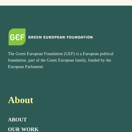
The Green European Foundation (GEF) is a European political
foundation, part of the Green European family, funded by the
European Parliament.
About
ABOUT
OUR WORK