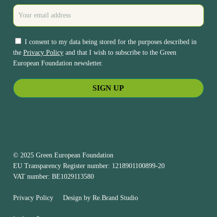
I consent to my data being stored for the purposes described in
the
Privacy Policy
and that I wish to subscribe to the Green
European Foundation newsletter.
© 2025 Green European Foundation
EU Transparency Register number: 1218901100899-20
VAT number: BE1029113580
Privacy Policy
Design by
Re.Brand Studio