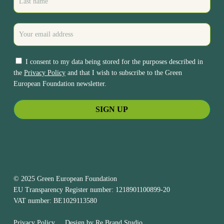
I consent to my data being stored for the purposes described in
the
Privacy Policy
and that I wish to subscribe to the Green
European Foundation newsletter.
© 2025 Green European Foundation
EU Transparency Register number: 1218901100899-20
VAT number: BE1029113580
Privacy Policy
Design by
Re.Brand Studio