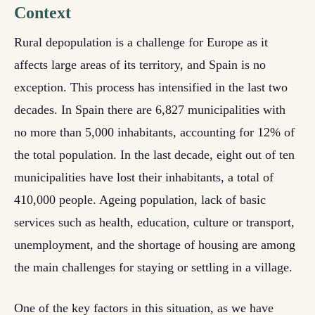
Context
Rural depopulation is a challenge for Europe as it
affects large areas of its territory, and Spain is no
exception. This process has intensified in the last two
decades. In Spain there are 6,827 municipalities with
no more than 5,000 inhabitants, accounting for 12% of
the total population. In the last decade, eight out of ten
municipalities have lost their inhabitants, a total of
410,000 people. Ageing population, lack of basic
services such as health, education, culture or transport,
unemployment, and the shortage of housing are among
the main challenges for staying or settling in a village.
One of the key factors in this situation, as we have