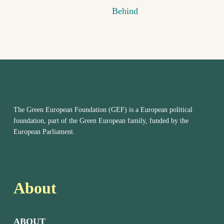
Behind
The Green European Foundation (GEF) is a European political
foundation, part of the Green European family, funded by the
European Parliament.
About
ABOUT