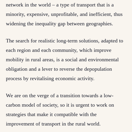
network in the world – a type of transport that is a
minority, expensive, unprofitable, and inefficient, thus
widening the inequality gap between geographies.
The search for realistic long-term solutions, adapted to
each region and each community, which improve
mobility in rural areas, is a social and environmental
obligation and a lever to reverse the depopulation
process by revitalising economic activity.
We are on the verge of a transition towards a low-
carbon model of society, so it is urgent to work on
strategies that make it compatible with the
improvement of transport in the rural world.