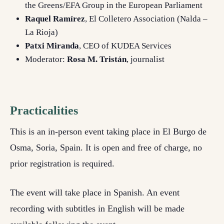
the Greens/EFA Group in the European Parliament
Raquel Ramírez
, El Colletero Association (Nalda –
La Rioja)
Patxi Miranda
, CEO of KUDEA Services
Moderator:
Rosa M. Tristán
, journalist
Practicalities
This is an in-person event taking place in El Burgo de
Osma, Soria, Spain. It is open and free of charge, no
prior registration is required.
The event will take place in Spanish. An event
recording with subtitles in English will be made