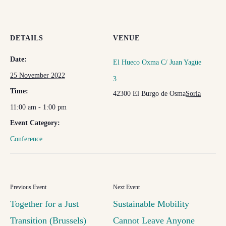
DETAILS
VENUE
Date:
El Hueco Oxma C/ Juan Yagüe
25 November 2022
3
Time:
42300 El Burgo de Osma
Soria
11:00 am - 1:00 pm
Event Category:
Conference
Together for a Just
Sustainable Mobility
Transition (Brussels)
Cannot Leave Anyone