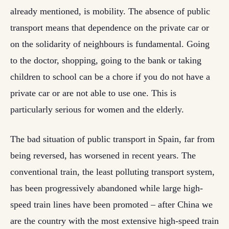
already mentioned, is mobility. The absence of public
transport means that dependence on the private car or
on the solidarity of neighbours is fundamental. Going
to the doctor, shopping, going to the bank or taking
children to school can be a chore if you do not have a
private car or are not able to use one. This is
particularly serious for women and the elderly.
The bad situation of public transport in Spain, far from
being reversed, has worsened in recent years. The
conventional train, the least polluting transport system,
has been progressively abandoned while large high-
speed train lines have been promoted – after China we
are the country with the most extensive high-speed train