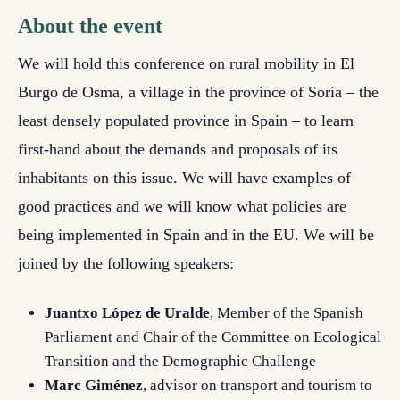
About the event
We will hold this conference on rural mobility in El
Burgo de Osma, a village in the province of Soria – the
least densely populated province in Spain – to learn
first-hand about the demands and proposals of its
inhabitants on this issue. We will have examples of
good practices and we will know what policies are
being implemented in Spain and in the EU. We will be
joined by the following speakers:
Juantxo López de Uralde
, Member of the Spanish
Parliament and Chair of the Committee on Ecological
Transition and the Demographic Challenge
Marc Giménez
, advisor on transport and tourism to