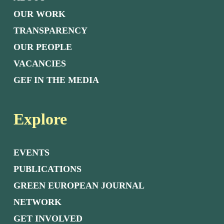
OUR WORK
TRANSPARENCY
OUR PEOPLE
VACANCIES
GEF IN THE MEDIA
Explore
EVENTS
PUBLICATIONS
GREEN EUROPEAN JOURNAL
NETWORK
GET INVOLVED