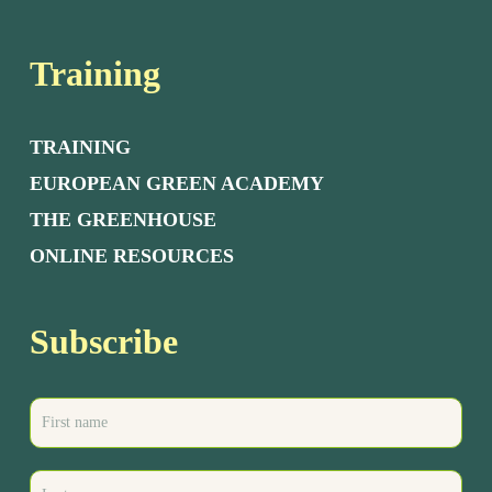
Training
TRAINING
EUROPEAN GREEN ACADEMY
THE GREENHOUSE
ONLINE RESOURCES
Subscribe