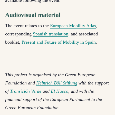
available following the event.
Audiovisual material
The event relates to the
European Mobility Atlas
,
corresponding
Spanish translation
, and associated
booklet,
Present and Future of Mobility in Spain
.
This project is organised by the Green European
Foundation and
Heinrich Böll Stiftung
with the support
of
Transición Verde
and
El Hueco
, and with the
financial support of the European Parliament to the
Green European Foundation.