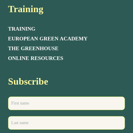
Training
TRAINING
EUROPEAN GREEN ACADEMY
THE GREENHOUSE
ONLINE RESOURCES
Subscribe