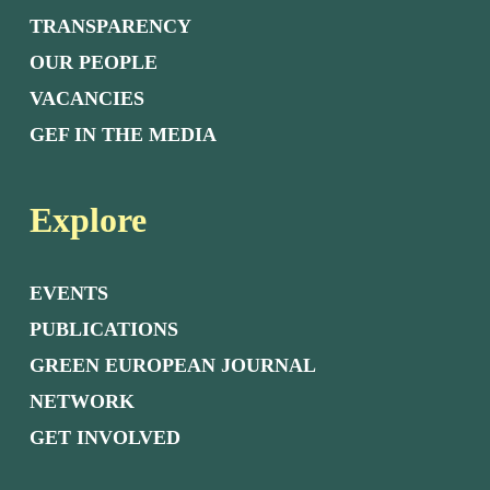
TRANSPARENCY
OUR PEOPLE
VACANCIES
GEF IN THE MEDIA
Explore
EVENTS
PUBLICATIONS
GREEN EUROPEAN JOURNAL
NETWORK
GET INVOLVED