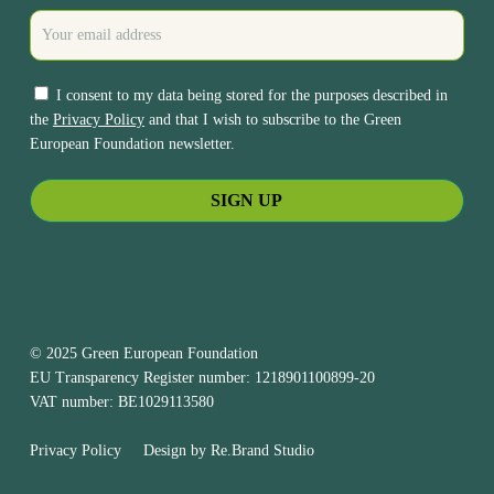
I consent to my data being stored for the purposes described in
the
Privacy Policy
and that I wish to subscribe to the Green
European Foundation newsletter.
© 2025 Green European Foundation
EU Transparency Register number: 1218901100899-20
VAT number: BE1029113580
Privacy Policy
Design by
Re.Brand Studio