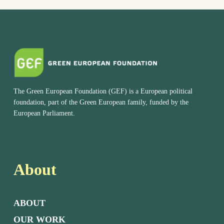
The Green European Foundation (GEF) is a European political
foundation, part of the Green European family, funded by the
European Parliament.
About
ABOUT
OUR WORK