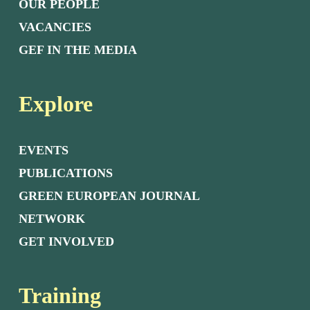
OUR PEOPLE
VACANCIES
GEF IN THE MEDIA
Explore
EVENTS
PUBLICATIONS
GREEN EUROPEAN JOURNAL
NETWORK
GET INVOLVED
Training