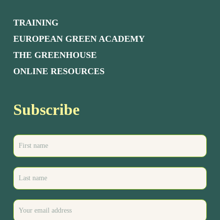
TRAINING
EUROPEAN GREEN ACADEMY
THE GREENHOUSE
ONLINE RESOURCES
Subscribe