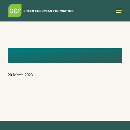
Skip
Menu
to
main
content
CAT
20 March 2023