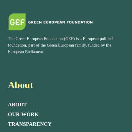
The Green European Foundation (GEF) is a European political
foundation, part of the Green European family, funded by the
European Parliament.
About
ABOUT
OUR WORK
TRANSPARENCY