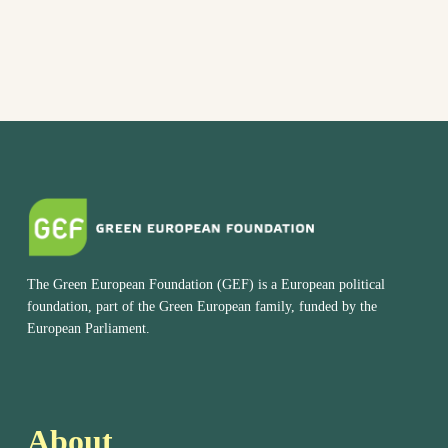
The Green European Foundation (GEF) is a European political
foundation, part of the Green European family, funded by the
European Parliament.
About