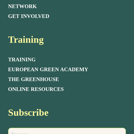
NETWORK
GET INVOLVED
Training
TRAINING
EUROPEAN GREEN ACADEMY
THE GREENHOUSE
ONLINE RESOURCES
Subscribe