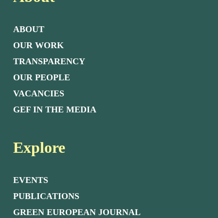
ABOUT
OUR WORK
TRANSPARENCY
OUR PEOPLE
VACANCIES
GEF IN THE MEDIA
Explore
EVENTS
PUBLICATIONS
GREEN EUROPEAN JOURNAL