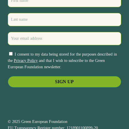
I consent to my data being stored for the purposes described in
the
Privacy Policy
and that I wish to subscribe to the Green
European Foundation newsletter.
© 2025 Green European Foundation
EU Transparency Register number: 1218901100899-20