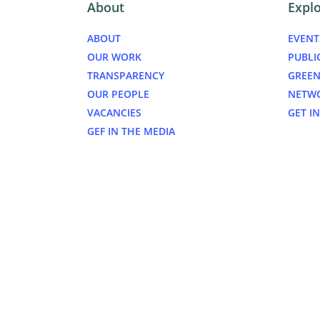
About
Expl
ABOUT
EVENT
OUR WORK
PUBLI
TRANSPARENCY
GREEN
OUR PEOPLE
NETW
VACANCIES
GET I
GEF IN THE MEDIA