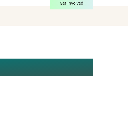
Get Involved