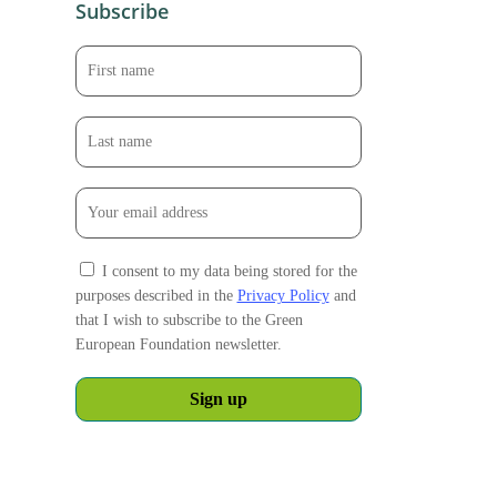
Subscribe
I consent to my data being stored for the
purposes described in the
Privacy Policy
and
that I wish to subscribe to the Green
European Foundation newsletter.