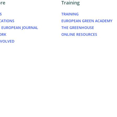
ore
Training
S
TRAINING
CATIONS
EUROPEAN GREEN ACADEMY
 EUROPEAN JOURNAL
THE GREENHOUSE
ORK
ONLINE RESOURCES
NVOLVED