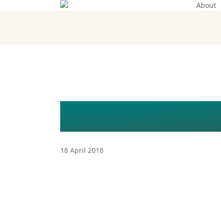
About
Skip
to
main
content
REGINA SEX
18 April 2018