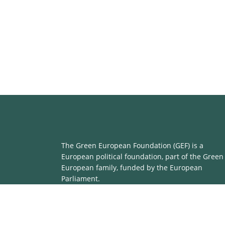
The Green European Foundation (GEF) is a
European political foundation, part of the Green
European family, funded by the European
Parliament.