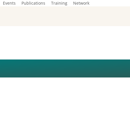
Events
Publications
Training
Network
TON