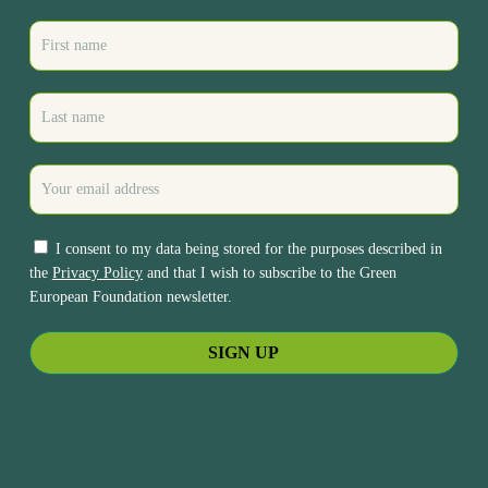
I consent to my data being stored for the purposes described in
the
Privacy Policy
and that I wish to subscribe to the Green
European Foundation newsletter.