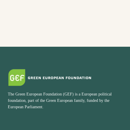
The Green European Foundation (GEF) is a European political
foundation, part of the Green European family, funded by the
European Parliament.