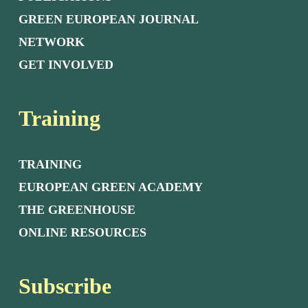
GREEN EUROPEAN JOURNAL
NETWORK
GET INVOLVED
Training
TRAINING
EUROPEAN GREEN ACADEMY
THE GREENHOUSE
ONLINE RESOURCES
Subscribe