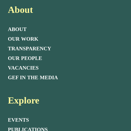
About
ABOUT
OUR WORK
TRANSPARENCY
OUR PEOPLE
VACANCIES
GEF IN THE MEDIA
Explore
EVENTS
PUBLICATIONS