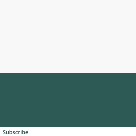
Subscribe