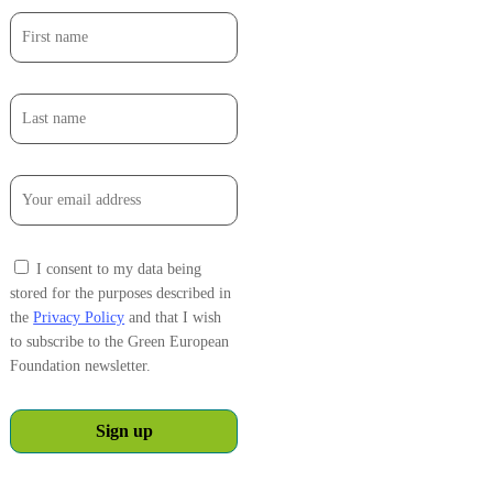
I consent to my data being
stored for the purposes described in
the
Privacy Policy
and that I wish
to subscribe to the Green European
Foundation newsletter.