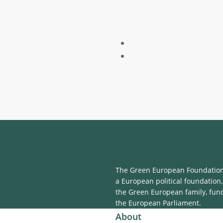
The Green European Foundation 
a European political foundation,
the Green European family, fun
the European Parliament.
About