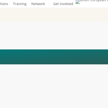
tions
Training
Network
Get Involved