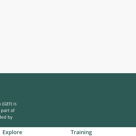
(GEF) is
 part of
ded by
Explore
Training