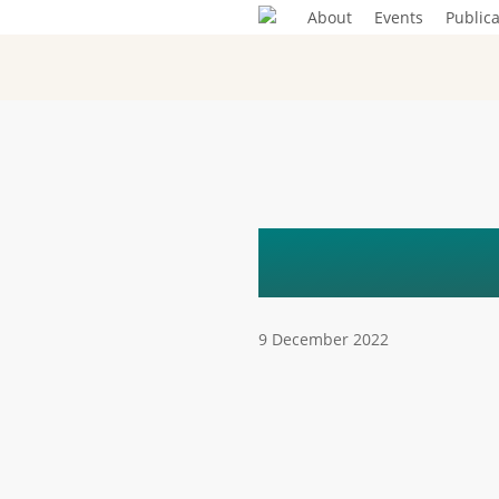
Skip
About
Events
Publica
to
main
content
EVENT
9 December 2022