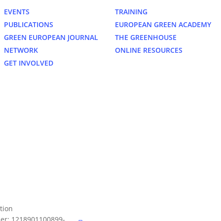
EVENTS
TRAINING
PUBLICATIONS
EUROPEAN GREEN ACADEMY
GREEN EUROPEAN JOURNAL
THE GREENHOUSE
NETWORK
ONLINE RESOURCES
GET INVOLVED
bluesky
tion
er: 1218901100899-