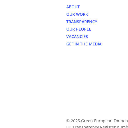
ABOUT
OUR WORK
TRANSPARENCY
OUR PEOPLE
VACANCIES
GEF IN THE MEDIA
© 2025 Green European Founda
EU Transparency Register numb