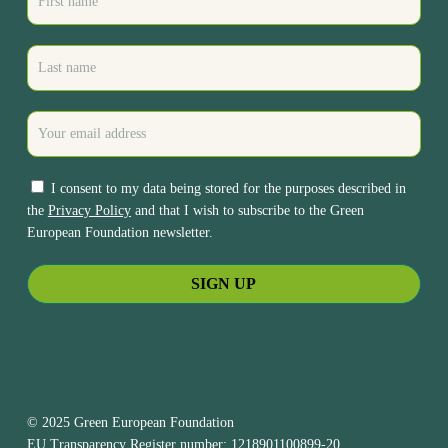
I consent to my data being stored for the purposes described in
the
Privacy Policy
and that I wish to subscribe to the Green
European Foundation newsletter.
© 2025 Green European Foundation
EU Transparency Register number: 1218901100899-20