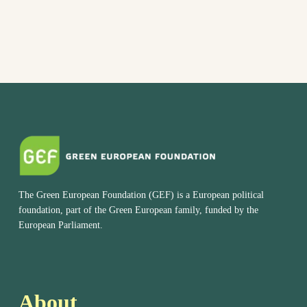
The Green European Foundation (GEF) is a European political
foundation, part of the Green European family, funded by the
European Parliament.
About