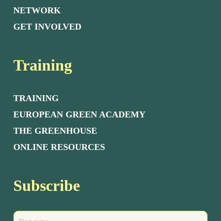
NETWORK
GET INVOLVED
Training
TRAINING
EUROPEAN GREEN ACADEMY
THE GREENHOUSE
ONLINE RESOURCES
Subscribe