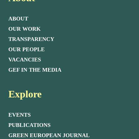
ABOUT
OUR WORK
TRANSPARENCY
OUR PEOPLE
VACANCIES
GEF IN THE MEDIA
Explore
EVENTS
PUBLICATIONS
GREEN EUROPEAN JOURNAL