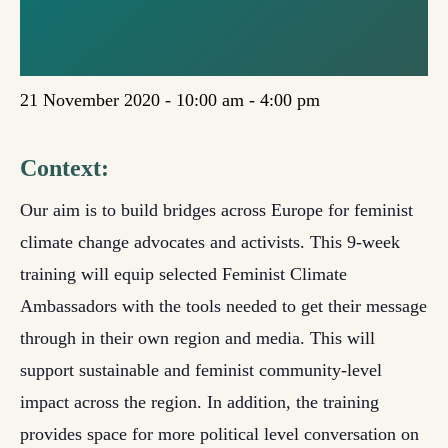
ONLINE
TRAINING
21 November 2020 - 10:00 am
-
4:00 pm
Context:
Our aim is to build bridges across Europe for feminist
climate change advocates and activists. This 9-week
training will equip selected Feminist Climate
Ambassadors with the tools needed to get their message
through in their own region and media. This will
support sustainable and feminist community-level
impact across the region. In addition, the training
provides space for more political level conversation on