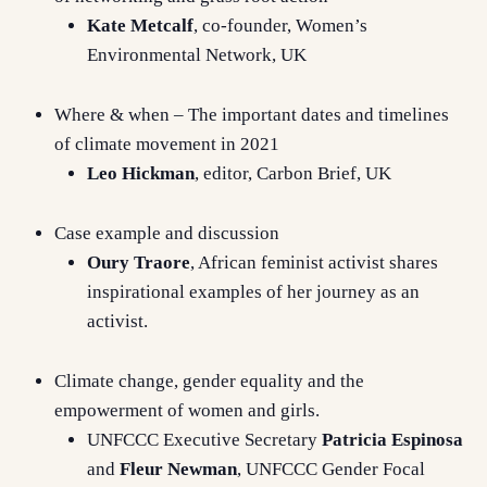
Kate Metcalf
, co-founder, Women’s
Environmental Network, UK
Where & when – The important dates and timelines
of climate movement in 2021
Leo Hickman
, editor, Carbon Brief, UK
Case example and discussion
Oury Traore
, African feminist activist shares
inspirational examples of her journey as an
activist.
Climate change, gender equality and the
empowerment of women and girls.
UNFCCC Executive Secretary
Patricia Espinosa
and
Fleur Newman
, UNFCCC Gender Focal