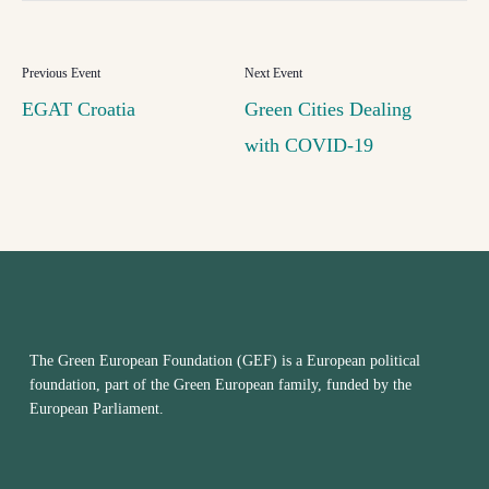
EGAT Croatia
Green Cities Dealing
with COVID-19
The Green European Foundation (GEF) is a European political
foundation, part of the Green European family, funded by the
European Parliament.