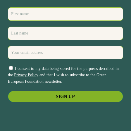
I consent to my data being stored for the purposes described in
the
Privacy Policy
and that I wish to subscribe to the Green
European Foundation newsletter.