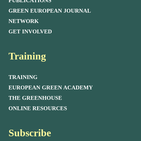
PUBLICATIONS
GREEN EUROPEAN JOURNAL
NETWORK
GET INVOLVED
Training
TRAINING
EUROPEAN GREEN ACADEMY
THE GREENHOUSE
ONLINE RESOURCES
Subscribe