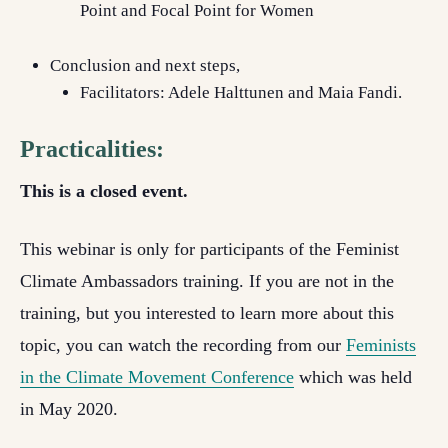
Point and Focal Point for Women
Conclusion and next steps,
Facilitators: Adele Halttunen and Maia Fandi.
Practicalities:
This is a closed event.
This webinar is only for participants of the Feminist
Climate Ambassadors training. If you are not in the
training, but you interested to learn more about this
topic, you can watch the recording from our
Feminists
in the Climate Movement Conference
which was held
in May 2020.