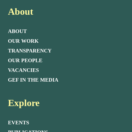
About
ABOUT
OUR WORK
TRANSPARENCY
OUR PEOPLE
VACANCIES
GEF IN THE MEDIA
Explore
EVENTS