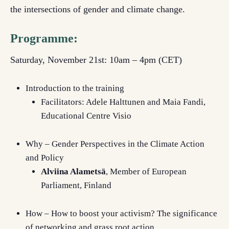
the intersections of gender and climate change.
Programme:
Saturday, November 21st: 10am – 4pm (CET)
Introduction to the training
Facilitators: Adele Halttunen and Maia Fandi,
Educational Centre Visio
Why – Gender Perspectives in the Climate Action
and Policy
Alviina Alametsä
, Member of European
Parliament, Finland
How – How to boost your activism? The significance
of networking and grass root action