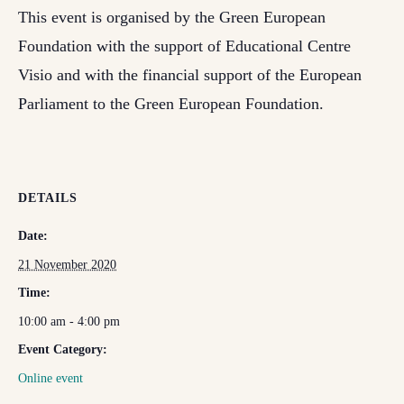
This event is organised by the Green European
Foundation with the support of Educational Centre
Visio and with the financial support of the European
Parliament to the Green European Foundation.
DETAILS
Date:
21 November 2020
Time:
10:00 am - 4:00 pm
Event Category:
Online event