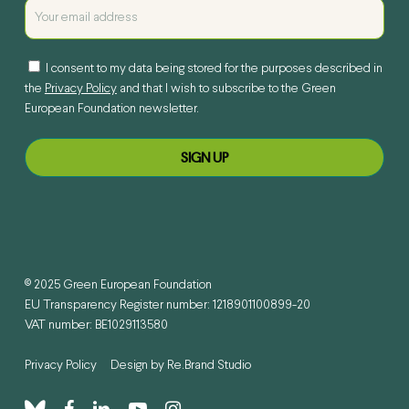
I consent to my data being stored for the purposes described in
the
Privacy Policy
and that I wish to subscribe to the Green
European Foundation newsletter.
© 2025 Green European Foundation
EU Transparency Register number: 1218901100899-20
VAT number: BE1029113580
Privacy Policy
Design by
Re.Brand Studio
bluesky
facebook
linkedin
youtube
instagram