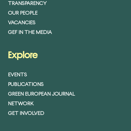
TRANSPARENCY
OUR PEOPLE
VACANCIES
GEF IN THE MEDIA
Explore
EVENTS
PUBLICATIONS
GREEN EUROPEAN JOURNAL
NETWORK
GET INVOLVED