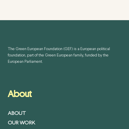
The Green European Foundation (GEF) is a European political
foundation, part of the Green European family, funded by the
European Parliament.
About
ABOUT
OUR WORK