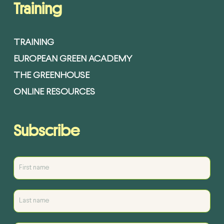
Training
TRAINING
EUROPEAN GREEN ACADEMY
THE GREENHOUSE
ONLINE RESOURCES
Subscribe