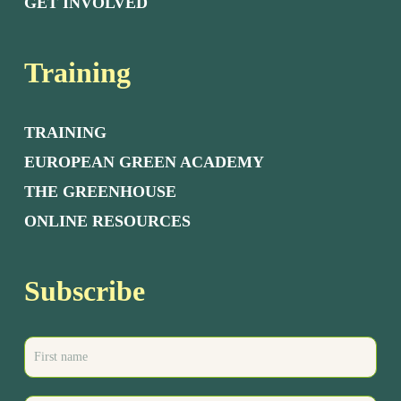
GET INVOLVED
Training
TRAINING
EUROPEAN GREEN ACADEMY
THE GREENHOUSE
ONLINE RESOURCES
Subscribe