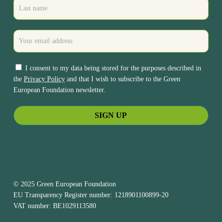
I consent to my data being stored for the purposes described in
the
Privacy Policy
and that I wish to subscribe to the Green
European Foundation newsletter.
© 2025 Green European Foundation
EU Transparency Register number: 1218901100899-20
VAT number: BE1029113580