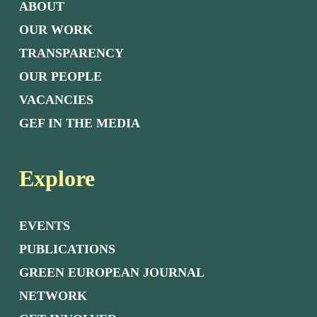
ABOUT
OUR WORK
TRANSPARENCY
OUR PEOPLE
VACANCIES
GEF IN THE MEDIA
Explore
EVENTS
PUBLICATIONS
GREEN EUROPEAN JOURNAL
NETWORK