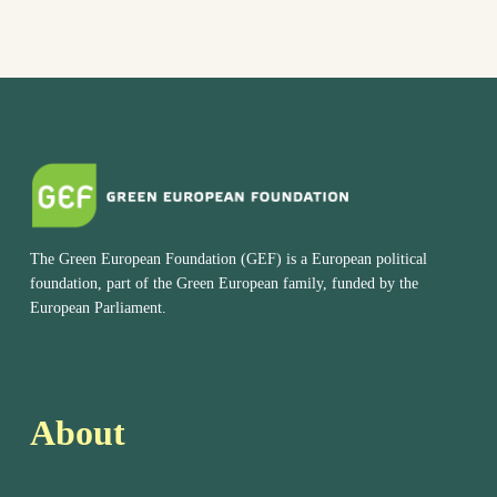
The Green European Foundation (GEF) is a European political
foundation, part of the Green European family, funded by the
European Parliament.
About