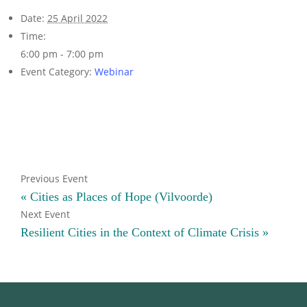
Date:
25 April 2022
Time:
6:00 pm - 7:00 pm
Event Category:
Webinar
«
Cities as Places of Hope (Vilvoorde)
Resilient Cities in the Context of Climate Crisis
»