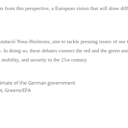
 from this perspective, a European vision that will draw diff
ndació Nous Horitzons, aim to tackle pressing issues of our 
. In doing so, these debates connect the red and the green and
mobility, and security in the 21st century.
 Climate of the German government
t, Greens/EFA