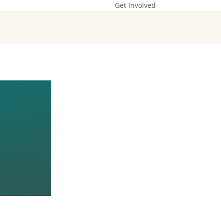
Get Involved
:
LD