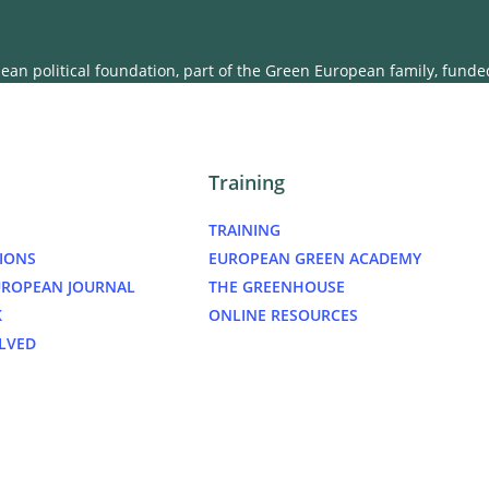
an political foundation, part of the Green European family, fund
Training
TRAINING
IONS
EUROPEAN GREEN ACADEMY
UROPEAN JOURNAL
THE GREENHOUSE
K
ONLINE RESOURCES
LVED