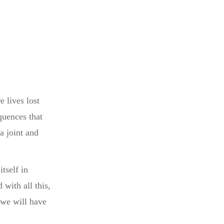
 lives lost
quences that
a joint and
tself in
with all this,
 we will have