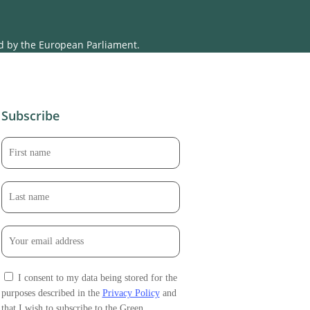
ed by the European Parliament.
Subscribe
I consent to my data being stored for the
purposes described in the
Privacy Policy
and
that I wish to subscribe to the Green