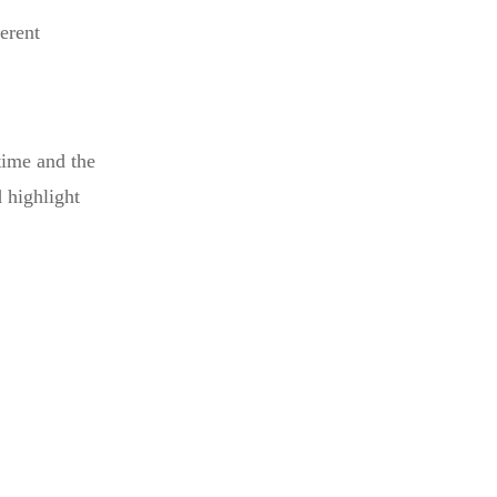
erent
time and the
 highlight