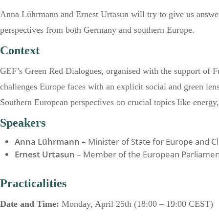
Anna Lührmann and Ernest Urtasun will try to give us answers
perspectives from both Germany and southern Europe.
Context
GEF’s Green Red Dialogues, organised with the support of Fu
challenges Europe faces with an explicit social and green lens
Southern European perspectives on crucial topics like energy, 
Speakers
Anna Lührmann
– Minister of State for Europe and
Ernest Urtasun
– Member of the European Parliamen
Practicalities
Date and Time:
Monday, April 25
th
(18:00 – 19:00 CEST)