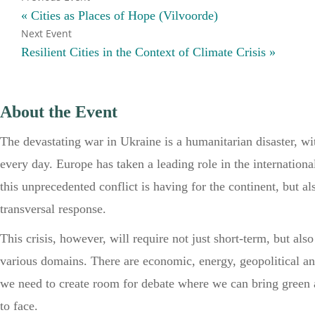
«
Cities as Places of Hope (Vilvoorde)
Resilient Cities in the Context of Climate Crisis
»
About the Event
The devastating war in Ukraine is a humanitarian disaster, wit
every day. Europe has taken a leading role in the internationa
this unprecedented conflict is having for the continent, but a
transversal response.
This crisis, however, will require not just short-term, but als
various domains. There are economic, energy, geopolitical and
we need to create room for debate where we can bring green 
to face.