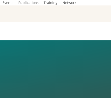
Events
Publications
Training
Network
 DIALOGUES
D EUROPE’S
IN THE WOR