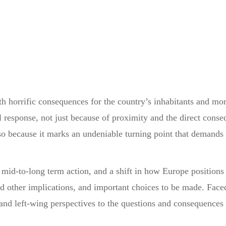
h horrific consequences for the country’s inhabitants and more
l response, not just because of proximity and the direct conse
lso because it marks an undeniable turning point that demands 
o mid-to-long term action, and a shift in how Europe positions i
 other implications, and important choices to be made. Faced 
and left-wing perspectives to the questions and consequences