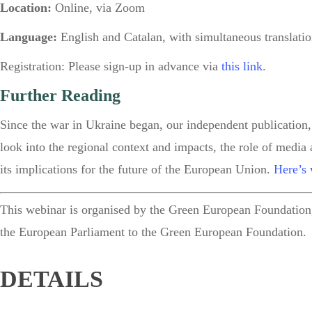
Location:
Online, via Zoom
Language:
English and Catalan, with simultaneous translati
Registration:
Please sign-up in advance via
this link
.
Further Reading
Since the war in Ukraine began, our independent publication,
look into the regional context and impacts, the role of media
its implications for the future of the European Union.
Here’s 
This webinar is
organised by the Green European Foundation,
the European Parliament to the Green European Foundation.
DETAILS