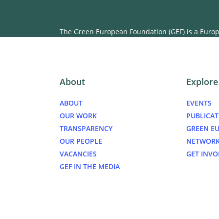
The Green European Foundation (GEF) is a Europe
About
Explore
ABOUT
EVENTS
OUR WORK
PUBLICAT
TRANSPARENCY
GREEN E
OUR PEOPLE
NETWOR
VACANCIES
GET INVO
GEF IN THE MEDIA