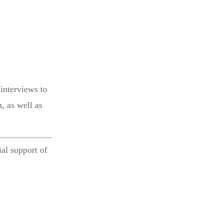
interviews to
, as well as
al support of