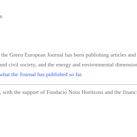
on
 the Green European Journal has been publishing articles and 
 and civil society, and the energy and environmental dimension
what the Journal has published so far.
 with the support of Fundacio Nous Horitzons and the financi