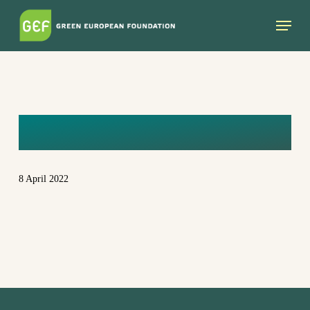
Skip
Menu
to
main
content
PICTURE1
8 April 2022