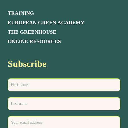
TRAINING
EUROPEAN GREEN ACADEMY
THE GREENHOUSE
ONLINE RESOURCES
Subscribe