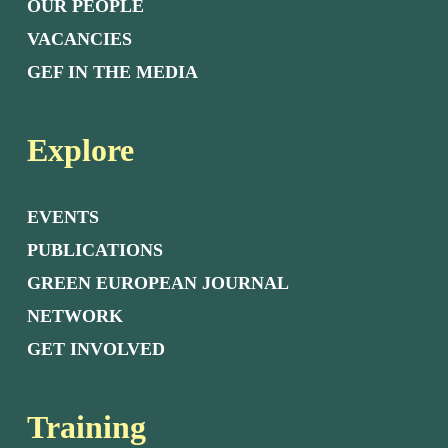
OUR PEOPLE
VACANCIES
GEF IN THE MEDIA
Explore
EVENTS
PUBLICATIONS
GREEN EUROPEAN JOURNAL
NETWORK
GET INVOLVED
Training