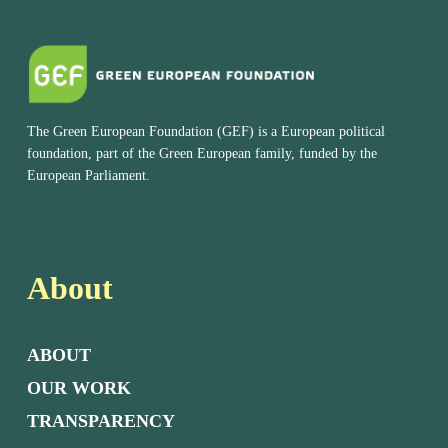
The Green European Foundation (GEF) is a European political
foundation, part of the Green European family, funded by the
European Parliament.
About
ABOUT
OUR WORK
TRANSPARENCY