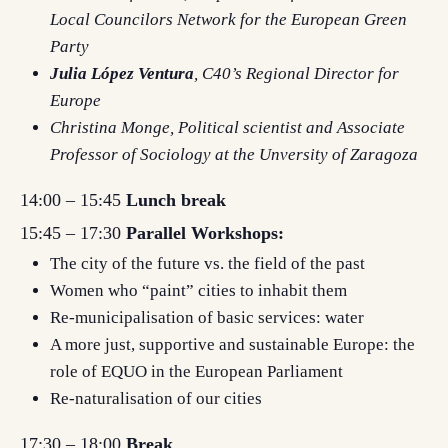
Local Councilors Network for the European Green
Party
Julia López Ventura
, C40’s Regional Director for
Europe
Christina Monge
, Political scientist and Associate
Professor of Sociology at the Unversity of Zaragoza
14:00 – 15:45
Lunch break
15:45 – 17:30
Parallel Workshops:
The city of the future vs. the field of the past
Women who “paint” cities to inhabit them
Re-municipalisation of basic services: water
A more just, supportive and sustainable Europe: the
role of EQUO in the European Parliament
Re-naturalisation of our cities
17:30 – 18:00
Break