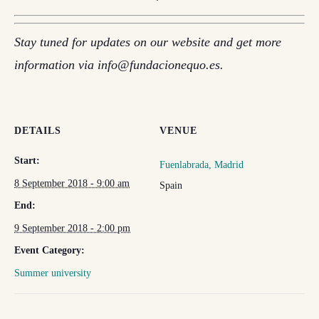
Stay tuned for updates on our website and get more
information via info@fundacionequo.es.
DETAILS
VENUE
Start:
Fuenlabrada, Madrid
8 September 2018 - 9:00 am
Spain
End:
9 September 2018 - 2:00 pm
Event Category:
Summer university