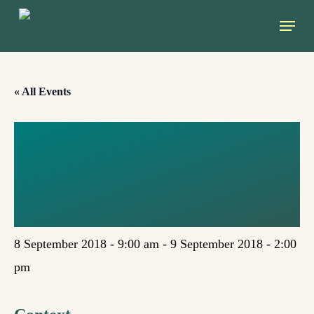
Skip
Menu
to
main
content
« All Events
UNIVERDE X
EDITION
(MADRID)
8 September 2018 - 9:00 am
-
9 September 2018 - 2:00
pm