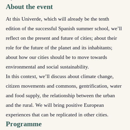
About the event
At this Univerde, which will already be the tenth
edition of the successful Spanish summer school, we’ll
reflect on the present and future of cities; about their
role for the future of the planet and its inhabitants;
about how our cities should be to move towards
environmental and social sustainability.
In this context, we’ll discuss about climate change,
citizen movements and commons, gentrification, water
and food supply, the relationship between the urban
and the rural. We will bring positive European
experiences that can be replicated in other cities.
Programme