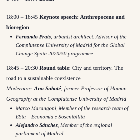
18:00 – 18:45
Keynote speech: Anthropocene and
bioregion
Fernando Prats
, urbanist architect. Advisor of the
Complutense University of Madrid for the Global
Change Spain 2020/50 programme
18:45 – 20:30
Round table
: City and territory. The
road to a sustainable coexistence
Moderator:
Ana Sabaté
, former Professor of Human
Geography at the Complutense University of Madrid
Marco Marangoni
, Member of the research team of
EStà – Economia e Sosenibilità
Alejandro Sánchez
, Member of the regional
parliament of Madrid