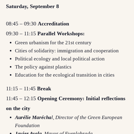
Saturday, September 8
08:45 – 09:30
Accreditation
09:30 – 11:15
Parallel Workshops:
Green urbanism for the 21st century
Cities of solidarity: immigration and cooperation
Political ecology and local political action
The policy against plastics
Education for the ecological transition in cities
11:15 – 11:45
Break
11:45 – 12:15
Opening Ceremony: Initial reflections
on the city
Aurélie Marécha
l, Director of the Green European
Foundation
Javier Ayala
, Mayor of Fuenlabrada