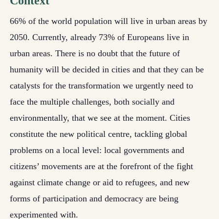
Context
66% of the world population will live in urban areas by
2050. Currently, already 73% of Europeans live in
urban areas. There is no doubt that the future of
humanity will be decided in cities and that they can be
catalysts for the transformation we urgently need to
face the multiple challenges, both socially and
environmentally, that we see at the moment. Cities
constitute the new political centre, tackling global
problems on a local level: local governments and
citizens’ movements are at the forefront of the fight
against climate change or aid to refugees, and new
forms of participation and democracy are being
experimented with.