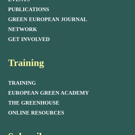
PUBLICATIONS
GREEN EUROPEAN JOURNAL
NETWORK
GET INVOLVED
Training
TRAINING
EUROPEAN GREEN ACADEMY
THE GREENHOUSE
ONLINE RESOURCES