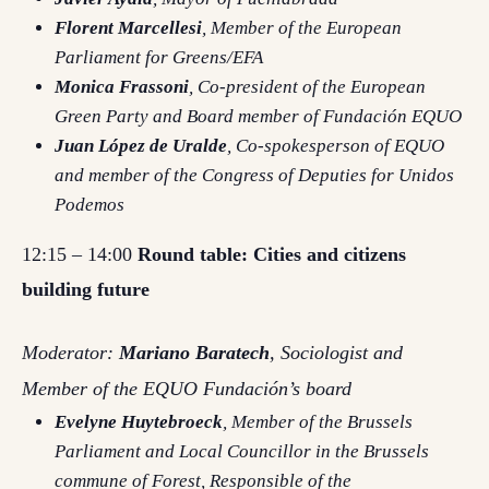
Florent Marcellesi
, Member of the European
Parliament for Greens/EFA
Monica Frassoni
, Co-president of the European
Green Party and Board member of Fundación EQUO
Juan López de Uralde
, Co-spokesperson of EQUO
and member of the Congress of Deputies for Unidos
Podemos
12:15 – 14:00
Round table: Cities and citizens
building future
Moderator:
Mariano Baratech
, Sociologist and
Member of the EQUO Fundación’s board
Evelyne Huytebroeck
, Member of the Brussels
Parliament and Local Councillor in the Brussels
commune of Forest, Responsible of the