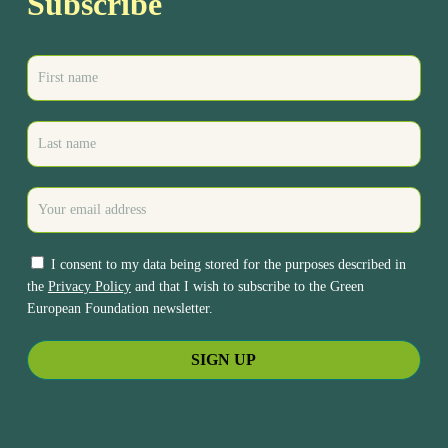
Subscribe
I consent to my data being stored for the purposes described in
the
Privacy Policy
and that I wish to subscribe to the Green
European Foundation newsletter.