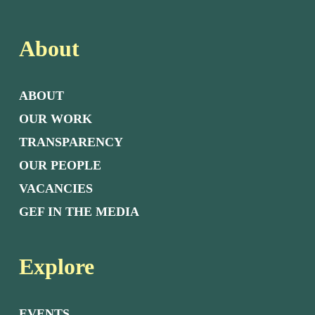
About
ABOUT
OUR WORK
TRANSPARENCY
OUR PEOPLE
VACANCIES
GEF IN THE MEDIA
Explore
EVENTS