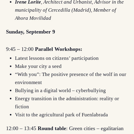
Irene Lorite
, Architect and Urbanist, Advisor in the
municipality of Cercedilla (Madrid), Member of
Ahora Movilidad
Sunday, September 9
9:45 – 12:00
Parallel Workshops:
Latest lessons on citizens’ participation
Make your city a seed
“With you”: The positive presence of the wolf in our
environment
Bullying in a digital world – cyberbullying
Energy transition in the administration: reality or
fiction
Visit to the agricultural park of Fuenlabrada
12:00 – 13:45
Round table
: Green cities – egalitarian