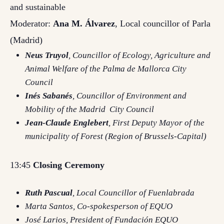
and sustainable
Moderator:
Ana M. Álvarez
, Local councillor of Parla
(Madrid)
Neus Truyol
, Councillor of Ecology, Agriculture and
Animal Welfare of the Palma de Mallorca City
Council
Inés Sabanés
, Councillor of Environment and
Mobility of the Madrid City Council
Jean-Claude Englebert
, First Deputy Mayor of the
municipality of Forest (Region of Brussels-Capital)
13:45
Closing Ceremony
Ruth Pascual
, Local Councillor of Fuenlabrada
Marta Santos
, Co-spokesperson of EQUO
José Larios
, President of Fundación EQUO