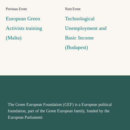
European Green
Technological
Activists training
Unemployment and
(Malta)
Basic Income
(Budapest)
The Green European Foundation (GEF) is a European political
foundation, part of the Green European family, funded by the
European Parliament.