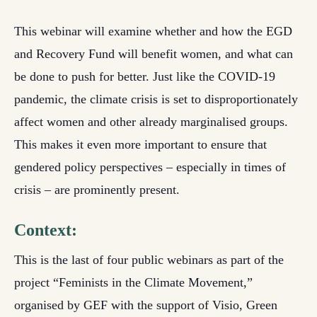
This webinar will examine whether and how the EGD
and Recovery Fund will benefit women, and what can
be done to push for better. Just like the COVID-19
pandemic, the climate crisis is set to disproportionately
affect women and other already marginalised groups.
This makes it even more important to ensure that
gendered policy perspectives – especially in times of
crisis – are prominently present.
Context:
This is the last of four public webinars as part of the
project “Feminists in the Climate Movement,”
organised by GEF with the support of Visio, Green