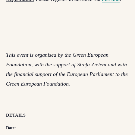
This event is organised by the Green European
Foundation, with the support of Strefa Zieleni and with
the financial support of the European Parliament to the
Green European Foundation.
DETAILS
Date: