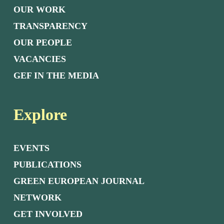
OUR WORK
TRANSPARENCY
OUR PEOPLE
VACANCIES
GEF IN THE MEDIA
Explore
EVENTS
PUBLICATIONS
GREEN EUROPEAN JOURNAL
NETWORK
GET INVOLVED