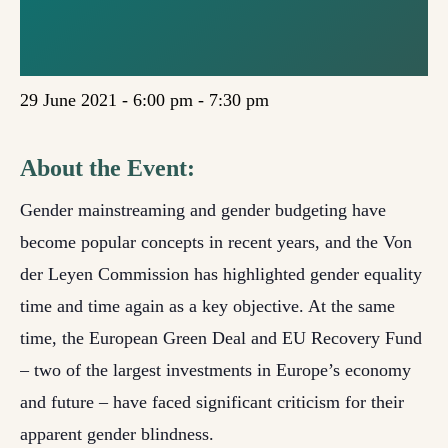
BENEFIT
WOMEN?
29 June 2021 - 6:00 pm
-
7:30 pm
About the Event:
Gender mainstreaming and gender budgeting have
become popular concepts in recent years, and the Von
der Leyen Commission has highlighted gender equality
time and time again as a key objective. At the same
time, the European Green Deal and EU Recovery Fund
– two of the largest investments in Europe’s economy
and future – have faced significant criticism for their
apparent gender blindness.