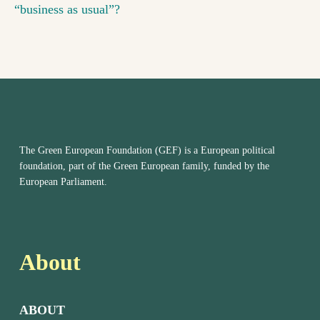
“business as usual”?
The Green European Foundation (GEF) is a European political
foundation, part of the Green European family, funded by the
European Parliament.
About
ABOUT