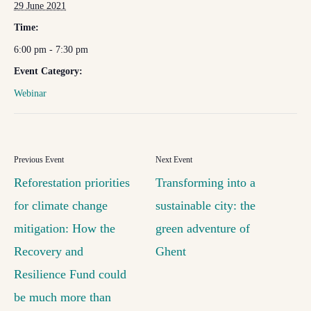
29 June 2021
Time:
6:00 pm - 7:30 pm
Event Category:
Webinar
Reforestation priorities
Transforming into a
for climate change
sustainable city: the
mitigation: How the
green adventure of
Recovery and
Ghent
Resilience Fund could
be much more than