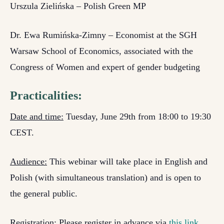
Urszula Zielińska – Polish Green MP
Dr. Ewa Rumińska-Zimny – Economist at the SGH
Warsaw School of Economics, associated with the
Congress of Women and expert of gender budgeting
Practicalities:
Date and time:
Tuesday, June 29th from 18:00 to 19:30
CEST.
Audience:
This webinar will take place in English and
Polish (with simultaneous translation) and is open to
the general public.
Registration:
Please register in advance via
this link
.