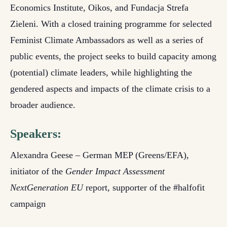
Economics Institute, Oikos, and Fundacja Strefa
Zieleni. With a closed training programme for selected
Feminist Climate Ambassadors as well as a series of
public events, the project seeks to build capacity among
(potential) climate leaders, while highlighting the
gendered aspects and impacts of the climate crisis to a
broader audience.
Speakers:
Alexandra Geese – German MEP (Greens/EFA),
initiator of the
Gender Impact Assessment
NextGeneration EU
report, supporter of the #halfofit
campaign