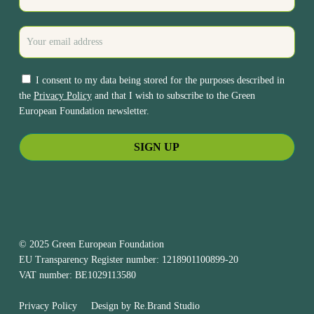
I consent to my data being stored for the purposes described in
the
Privacy Policy
and that I wish to subscribe to the Green
European Foundation newsletter.
© 2025 Green European Foundation
EU Transparency Register number: 1218901100899-20
VAT number: BE1029113580
Privacy Policy
Design by
Re.Brand Studio