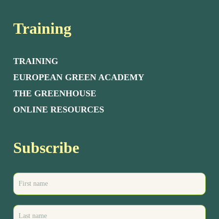
Training
TRAINING
EUROPEAN GREEN ACADEMY
THE GREENHOUSE
ONLINE RESOURCES
Subscribe