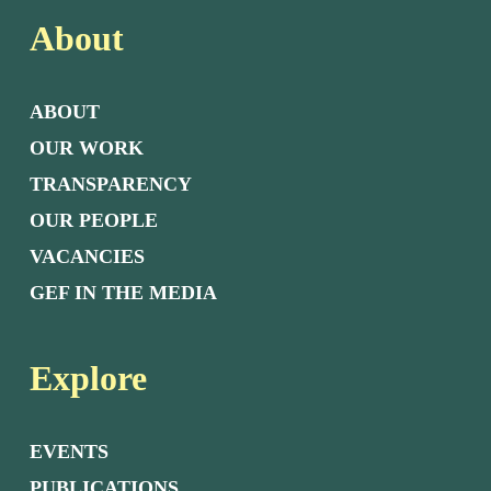
About
ABOUT
OUR WORK
TRANSPARENCY
OUR PEOPLE
VACANCIES
GEF IN THE MEDIA
Explore
EVENTS
PUBLICATIONS