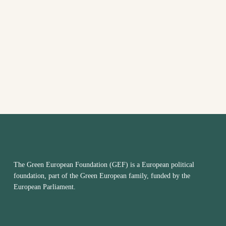
VIEW
NAVI
The Green European Foundation (GEF) is a European political
foundation, part of the Green European family, funded by the
European Parliament.