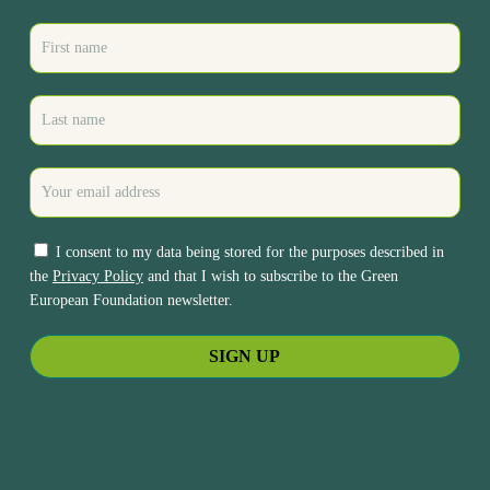
I consent to my data being stored for the purposes described in
the
Privacy Policy
and that I wish to subscribe to the Green
European Foundation newsletter.