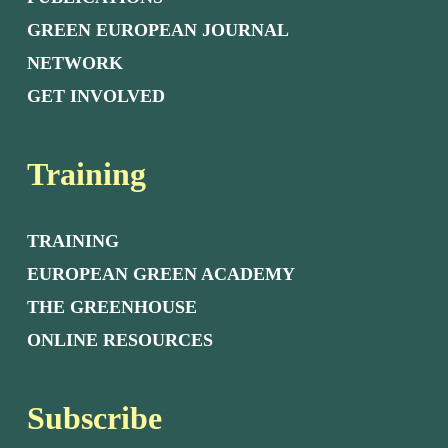
GREEN EUROPEAN JOURNAL
NETWORK
GET INVOLVED
Training
TRAINING
EUROPEAN GREEN ACADEMY
THE GREENHOUSE
ONLINE RESOURCES
Subscribe