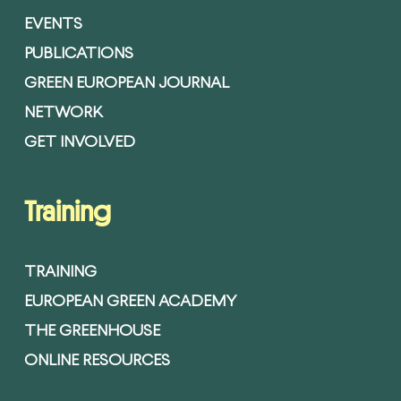
EVENTS
PUBLICATIONS
GREEN EUROPEAN JOURNAL
NETWORK
GET INVOLVED
Training
TRAINING
EUROPEAN GREEN ACADEMY
THE GREENHOUSE
ONLINE RESOURCES