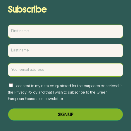
Subscribe
I consent to my data being stored for the purposes described in
the
Privacy Policy
and that I wish to subscribe to the Green
European Foundation newsletter.