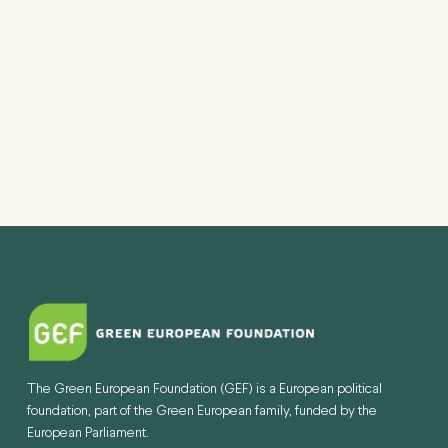
VIEW
NAVI
The Green European Foundation (GEF) is a European political
foundation, part of the Green European family, funded by the
European Parliament.