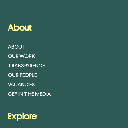
About
ABOUT
OUR WORK
TRANSPARENCY
OUR PEOPLE
VACANCIES
GEF IN THE MEDIA
Explore