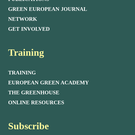
GREEN EUROPEAN JOURNAL
NETWORK
GET INVOLVED
Training
TRAINING
EUROPEAN GREEN ACADEMY
THE GREENHOUSE
ONLINE RESOURCES
Subscribe