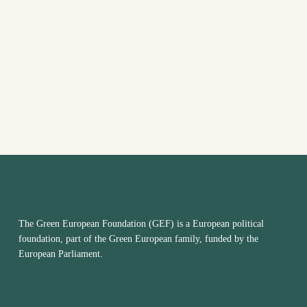
VIEW
NAVI
The Green European Foundation (GEF) is a European political
foundation, part of the Green European family, funded by the
European Parliament.