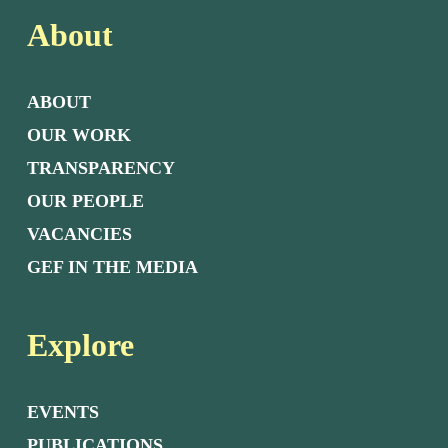
About
ABOUT
OUR WORK
TRANSPARENCY
OUR PEOPLE
VACANCIES
GEF IN THE MEDIA
Explore
EVENTS
PUBLICATIONS