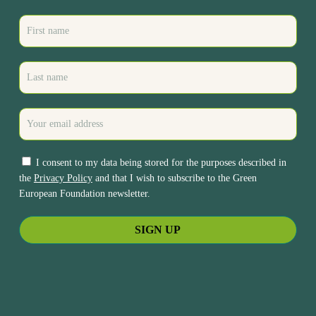
I consent to my data being stored for the purposes described in
the
Privacy Policy
and that I wish to subscribe to the Green
European Foundation newsletter.