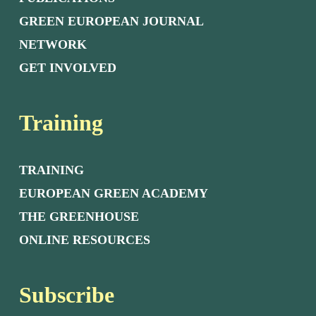
GREEN EUROPEAN JOURNAL
NETWORK
GET INVOLVED
Training
TRAINING
EUROPEAN GREEN ACADEMY
THE GREENHOUSE
ONLINE RESOURCES
Subscribe