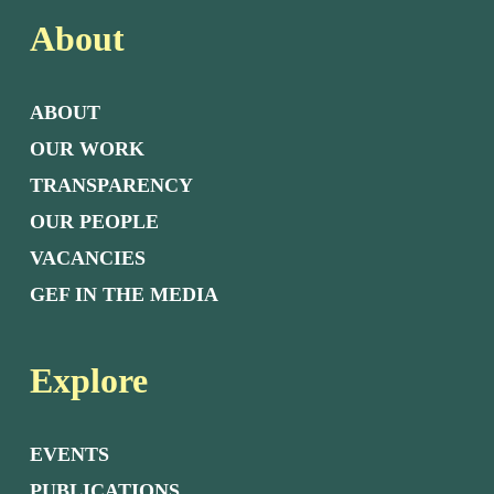
About
ABOUT
OUR WORK
TRANSPARENCY
OUR PEOPLE
VACANCIES
GEF IN THE MEDIA
Explore
EVENTS
PUBLICATIONS