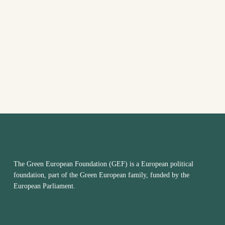
AND
VIEW
NAVI
The Green European Foundation (GEF) is a European political
foundation, part of the Green European family, funded by the
European Parliament.