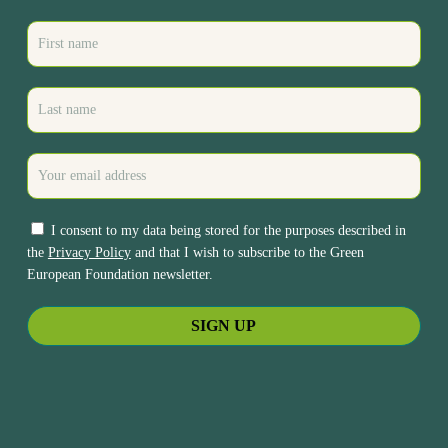
I consent to my data being stored for the purposes described in
the
Privacy Policy
and that I wish to subscribe to the Green
European Foundation newsletter.