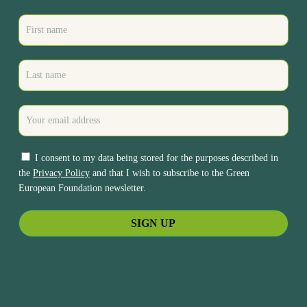
I consent to my data being stored for the purposes described in
the
Privacy Policy
and that I wish to subscribe to the Green
European Foundation newsletter.