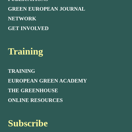
GREEN EUROPEAN JOURNAL
NETWORK
GET INVOLVED
Training
TRAINING
EUROPEAN GREEN ACADEMY
THE GREENHOUSE
ONLINE RESOURCES
Subscribe