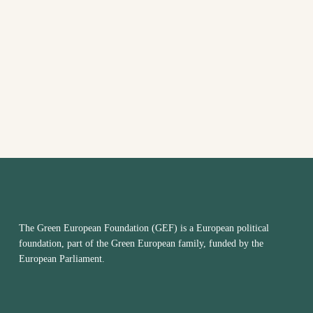
VIEW
NAVI
The Green European Foundation (GEF) is a European political
foundation, part of the Green European family, funded by the
European Parliament.