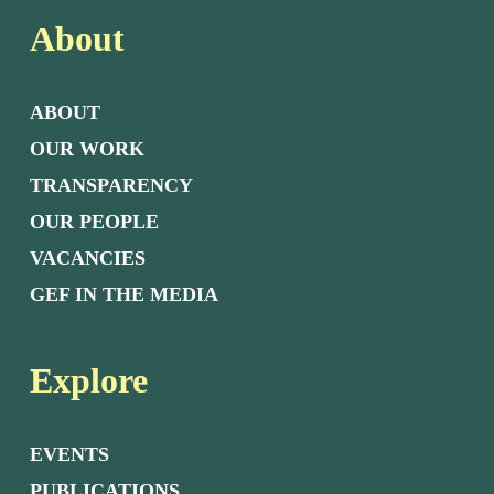
About
ABOUT
OUR WORK
TRANSPARENCY
OUR PEOPLE
VACANCIES
GEF IN THE MEDIA
Explore
EVENTS
PUBLICATIONS