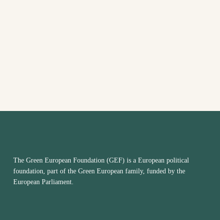
VIEW
NAVI
The Green European Foundation (GEF) is a European political
foundation, part of the Green European family, funded by the
European Parliament.