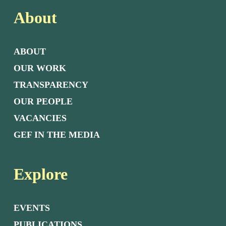
About
ABOUT
OUR WORK
TRANSPARENCY
OUR PEOPLE
VACANCIES
GEF IN THE MEDIA
Explore
EVENTS
PUBLICATIONS