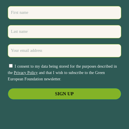
I consent to my data being stored for the purposes described in
the
Privacy Policy
and that I wish to subscribe to the Green
European Foundation newsletter.