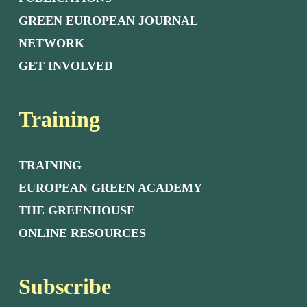
GREEN EUROPEAN JOURNAL
NETWORK
GET INVOLVED
Training
TRAINING
EUROPEAN GREEN ACADEMY
THE GREENHOUSE
ONLINE RESOURCES
Subscribe