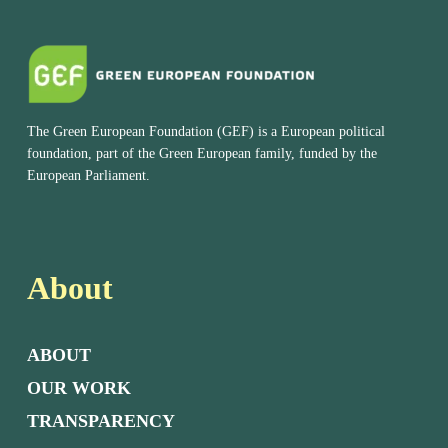
The Green European Foundation (GEF) is a European political
foundation, part of the Green European family, funded by the
European Parliament.
About
ABOUT
OUR WORK
TRANSPARENCY