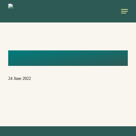
Skip
Menu
to
main
content
KVDV
24 June 2022