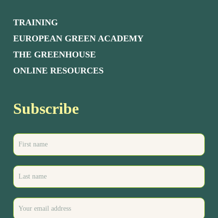
TRAINING
EUROPEAN GREEN ACADEMY
THE GREENHOUSE
ONLINE RESOURCES
Subscribe