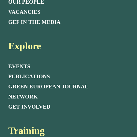
OUR PEOPLE
VACANCIES
GEF IN THE MEDIA
Explore
EVENTS
PUBLICATIONS
GREEN EUROPEAN JOURNAL
NETWORK
GET INVOLVED
Training