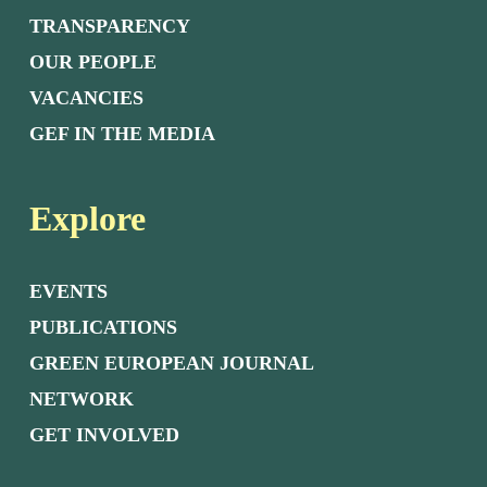
TRANSPARENCY
OUR PEOPLE
VACANCIES
GEF IN THE MEDIA
Explore
EVENTS
PUBLICATIONS
GREEN EUROPEAN JOURNAL
NETWORK
GET INVOLVED