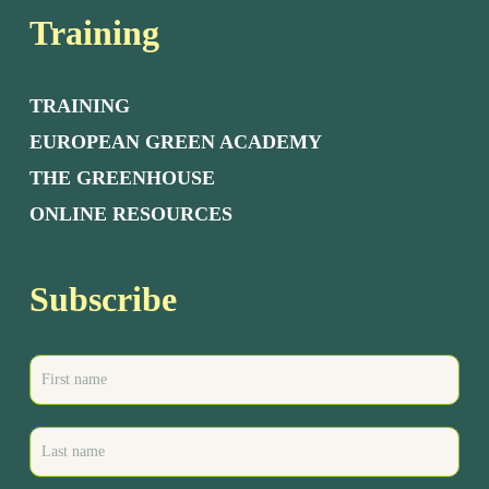
Training
TRAINING
EUROPEAN GREEN ACADEMY
THE GREENHOUSE
ONLINE RESOURCES
Subscribe