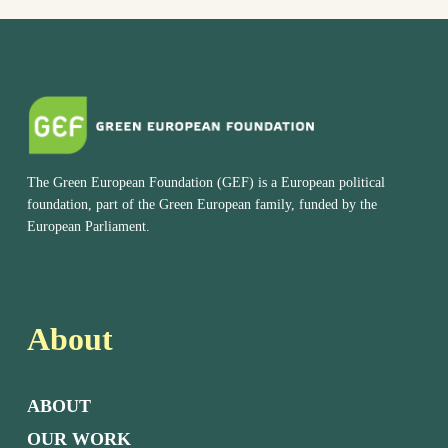
The Green European Foundation (GEF) is a European political
foundation, part of the Green European family, funded by the
European Parliament.
About
ABOUT
OUR WORK