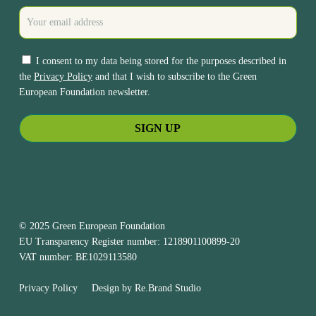
I consent to my data being stored for the purposes described in
the
Privacy Policy
and that I wish to subscribe to the Green
European Foundation newsletter.
© 2025 Green European Foundation
EU Transparency Register number: 1218901100899-20
VAT number: BE1029113580
Privacy Policy
Design by
Re.Brand Studio