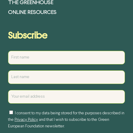
THE GREENHOUSE
ONLINE RESOURCES
Subscribe
I consent to my data being stored for the purposes described in
the
Privacy Policy
and that I wish to subscribe to the Green
European Foundation newsletter.