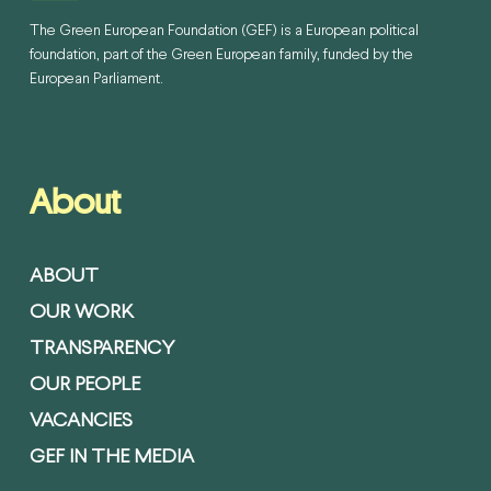
The Green European Foundation (GEF) is a European political
foundation, part of the Green European family, funded by the
European Parliament.
About
ABOUT
OUR WORK
TRANSPARENCY
OUR PEOPLE
VACANCIES
GEF IN THE MEDIA