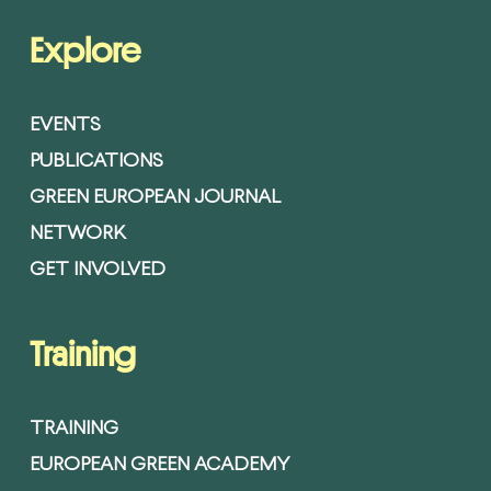
Explore
EVENTS
PUBLICATIONS
GREEN EUROPEAN JOURNAL
NETWORK
GET INVOLVED
Training
TRAINING
EUROPEAN GREEN ACADEMY