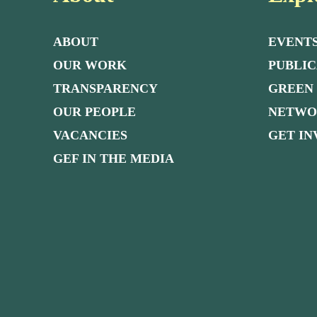
ABOUT
EVENT
OUR WORK
PUBLIC
TRANSPARENCY
GREEN
OUR PEOPLE
NETW
VACANCIES
GET I
GEF IN THE MEDIA