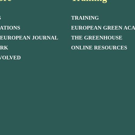
S
TRAINING
ATIONS
EUROPEAN GREEN AC
 EUROPEAN JOURNAL
THE GREENHOUSE
ORK
ONLINE RESOURCES
NVOLVED