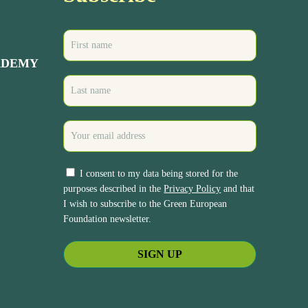
ADEMY
I consent to my data being stored for the
purposes described in the
Privacy Policy
and that
I wish to subscribe to the Green European
Foundation newsletter.