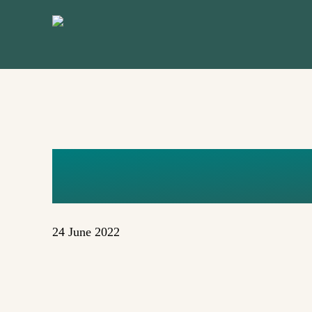
Skip
to
main
content
LAK
24 June 2022