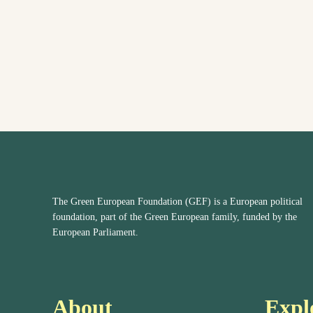
The Green European Foundation (GEF) is a European political
foundation, part of the Green European family, funded by the
European Parliament.
About
Expl