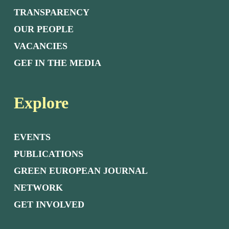
TRANSPARENCY
OUR PEOPLE
VACANCIES
GEF IN THE MEDIA
Explore
EVENTS
PUBLICATIONS
GREEN EUROPEAN JOURNAL
NETWORK
GET INVOLVED