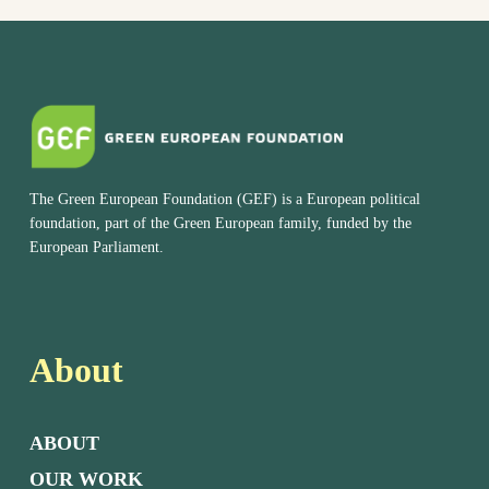
The Green European Foundation (GEF) is a European political
foundation, part of the Green European family, funded by the
European Parliament.
About
ABOUT
OUR WORK