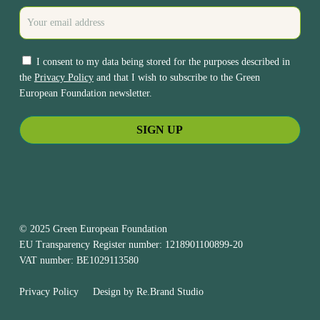
I consent to my data being stored for the purposes described in
the
Privacy Policy
and that I wish to subscribe to the Green
European Foundation newsletter.
© 2025 Green European Foundation
EU Transparency Register number: 1218901100899-20
VAT number: BE1029113580
Privacy Policy
Design by
Re.Brand Studio