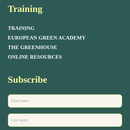
Training
TRAINING
EUROPEAN GREEN ACADEMY
THE GREENHOUSE
ONLINE RESOURCES
Subscribe