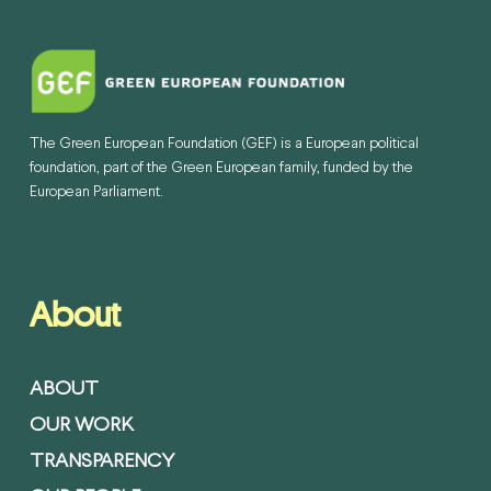
The Green European Foundation (GEF) is a European political
foundation, part of the Green European family, funded by the
European Parliament.
About
ABOUT
OUR WORK
TRANSPARENCY