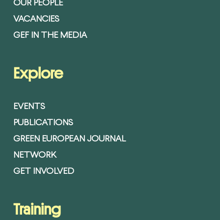
OUR PEOPLE
VACANCIES
GEF IN THE MEDIA
Explore
EVENTS
PUBLICATIONS
GREEN EUROPEAN JOURNAL
NETWORK
GET INVOLVED
Training