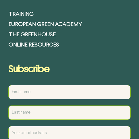
TRAINING
EUROPEAN GREEN ACADEMY
THE GREENHOUSE
ONLINE RESOURCES
Subscribe