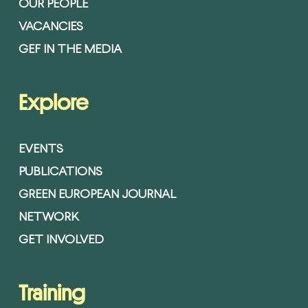
OUR PEOPLE
VACANCIES
GEF IN THE MEDIA
Explore
EVENTS
PUBLICATIONS
GREEN EUROPEAN JOURNAL
NETWORK
GET INVOLVED
Training