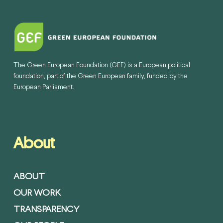
The Green European Foundation (GEF) is a European political
foundation, part of the Green European family, funded by the
European Parliament.
About
ABOUT
OUR WORK
TRANSPARENCY