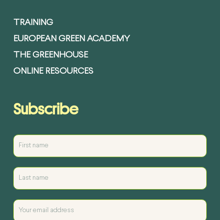
TRAINING
EUROPEAN GREEN ACADEMY
THE GREENHOUSE
ONLINE RESOURCES
Subscribe