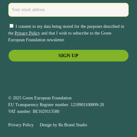
I consent to my data being stored for the purposes described in
the
Privacy Policy
and that I wish to subscribe to the Green
European Foundation newsletter.
© 2025 Green European Foundation
EU Transparency Register number: 1218901100899-20
VAT number: BE1029113580
Privacy Policy
Design by
Re.Brand Studio