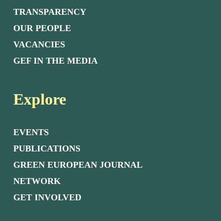
TRANSPARENCY
OUR PEOPLE
VACANCIES
GEF IN THE MEDIA
Explore
EVENTS
PUBLICATIONS
GREEN EUROPEAN JOURNAL
NETWORK
GET INVOLVED