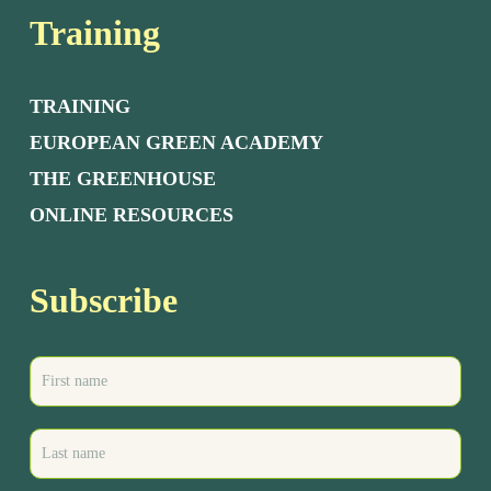
Training
TRAINING
EUROPEAN GREEN ACADEMY
THE GREENHOUSE
ONLINE RESOURCES
Subscribe