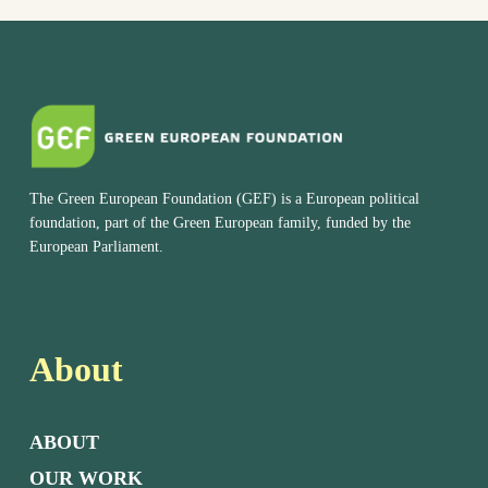
The Green European Foundation (GEF) is a European political
foundation, part of the Green European family, funded by the
European Parliament.
About
ABOUT
OUR WORK