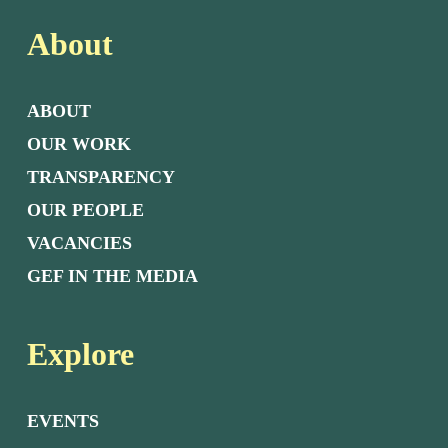
About
ABOUT
OUR WORK
TRANSPARENCY
OUR PEOPLE
VACANCIES
GEF IN THE MEDIA
Explore
EVENTS