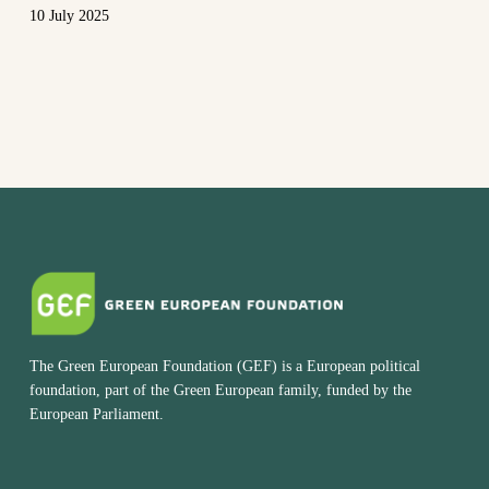
10 July 2025
The Green European Foundation (GEF) is a European political
foundation, part of the Green European family, funded by the
European Parliament.