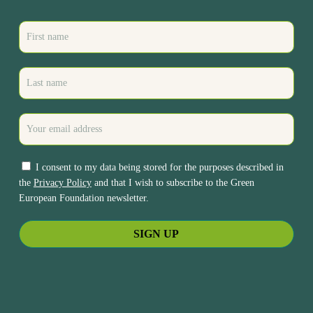
I consent to my data being stored for the purposes described in
the
Privacy Policy
and that I wish to subscribe to the Green
European Foundation newsletter.