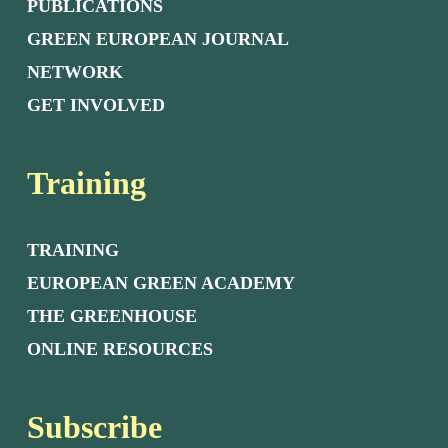
PUBLICATIONS
GREEN EUROPEAN JOURNAL
NETWORK
GET INVOLVED
Training
TRAINING
EUROPEAN GREEN ACADEMY
THE GREENHOUSE
ONLINE RESOURCES
Subscribe