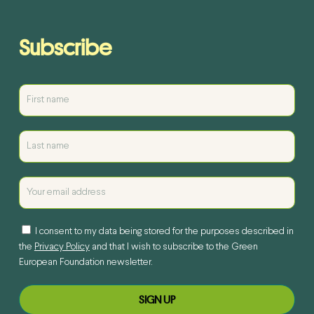
Subscribe
I consent to my data being stored for the purposes described in
the
Privacy Policy
and that I wish to subscribe to the Green
European Foundation newsletter.