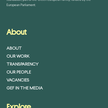
European Parliament.
About
ABOUT
OUR WORK
TRANSPARENCY
OUR PEOPLE
VACANCIES
GEF IN THE MEDIA
Explore