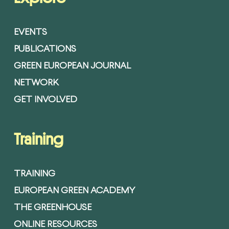
EVENTS
PUBLICATIONS
GREEN EUROPEAN JOURNAL
NETWORK
GET INVOLVED
Training
TRAINING
EUROPEAN GREEN ACADEMY
THE GREENHOUSE
ONLINE RESOURCES