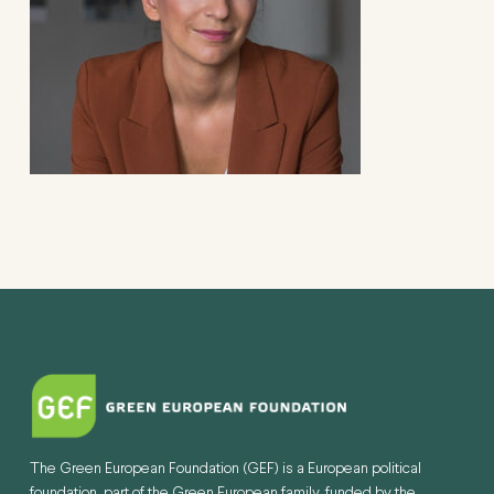
The Green European Foundation (GEF) is a European political
foundation, part of the Green European family, funded by the