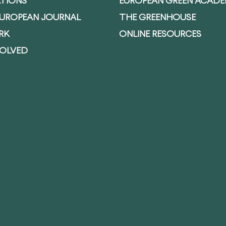
ATIONS
EUROPEAN GREEN ACAD
EUROPEAN JOURNAL
THE GREENHOUSE
RK
ONLINE RESOURCES
VOLVED