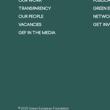
OUR WORK
PUBLIC
TRANSPARENCY
GREEN 
OUR PEOPLE
NETWO
VACANCIES
GET IN
GEF IN THE MEDIA
© 2025 Green European Foundation