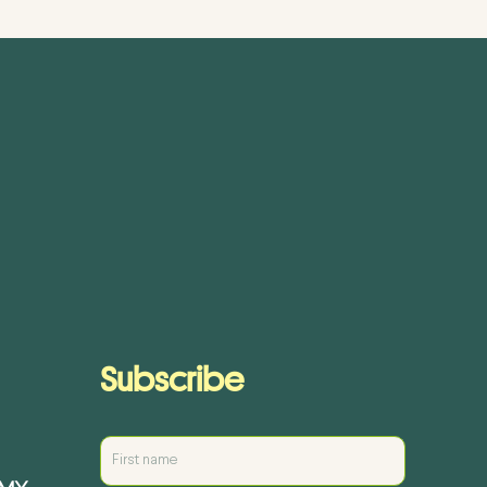
Subscribe