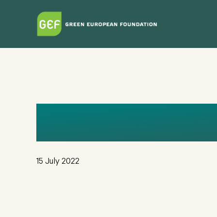
Skip
to
main
content
ANABELEN 
15 July 2022