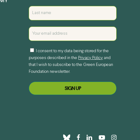
EMY
I consent to my data being stored for the
purposes described in the
Privacy Policy
and
that I wish to subscribe to the Green European
Foundation newsletter.
bluesky
facebook
linkedin
youtube
instagram