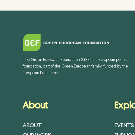
The Green European Foundation (GEF) is a European political
foundation, part of the Green European family, funded by the
European Parliament.
About
Expl
ABOUT
EVENTS