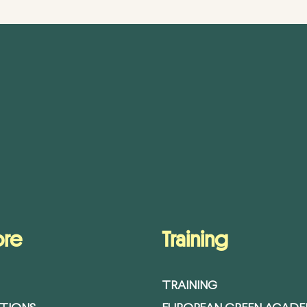
ore
Training
TRAINING