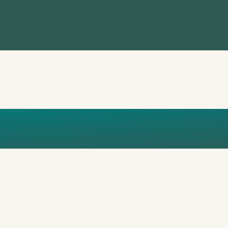
SANCHEZ